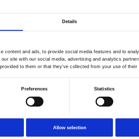
ep Renewal Cure
Dr Levy Enriched Booster Cream
Details
a stockist
to view prices
Become a stockist
to view
e an order.
and place an order.
e content and ads, to provide social media features and to analy
 our site with our social media, advertising and analytics partn
 provided to them or that they’ve collected from your use of their
T02
SKU:
LEVENRBCR50
Quick view
Quick view
Preferences
Statistics
 Booster Concentrate Back Bar
Dr Levy Fire & Snow Peel & Seru
protocol (4 x 10ml)
Allow selection
a stockist
to view prices
Become a stockist
to view