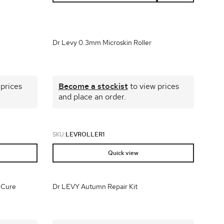
plays
Dr Levy 0.3mm Microskin Roller
 prices
Become a stockist
to view prices
and place an order.
SKU:
LEVROLLER1
Quick view
 Cure
Dr LEVY Autumn Repair Kit