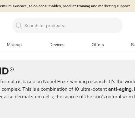
premium skincare, salon consumables, product training and marketing support
Products
search
Makeup
Devices
Offers
S
LOGIES
NDS
EGORIES
ND®
prays
Primers
Brows
Eyeliner
Eyeshadow
Mas
 formula is based on Nobel Prize-winning research. It’s the world
Microneedling
n Analysis
Dermaroller
jane iredale™: The Skincare M
Lip Care
Ultrasound Body Contouring
Hair/Lashes & Br
® complex. This is a combination of 10 ultra-potent
anti-aging
,
talise dermal stem cells, the source of the skin’s natural wrinkl
tzerland®
 & Hyaluronic Acids
ty Treatment
Epicutis
Jan Marini Skin Research® (J
Masks
Medical-grade LED system
Professional Back B
 Retinols
eduction
Skincare Systems
EMS Technology
SPF and
Makeup Kits
Tools and applicators
Makeup Bags
min A
Eye Treatments
Body Treatments and Scrubs