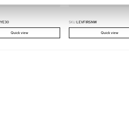
e an order.
and place an order.
YE30
SKU:
LEVFIRSNW
Quick view
Quick view