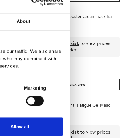
 50ml
Dr Levy Enriched Booster Cream Back Bar
About
125ml
 prices
Become a stockist
to view prices
and place an order.
se our traffic. We also share
ers who may combine it with
 services.
SKU:
LEVBBECRM125
Quick view
Marketing
m 20 day
Dr LEVY Freezing Anti-Fatigue Gel Mask
50ml
Allow all
 prices
Become a stockist
to view prices