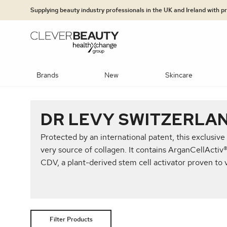
Clever Beauty
Skip to primary navigation
Skip to content
Supplying beauty industry professionals in the UK and Ireland with 
Brands
New
Skincare
PLATFORMS
BRANDS
SKINCARE BRANDS
TECHNO
BRA
CAT
DR LEVY SWITZERLA
Concealers & Correctors
Mineral foundation
Hydration S
jane iredale: The Skincare Makeup
Dr LEVY Switzerland®
UltraLUX PRO
Protected by an international patent, this exclusive
NEW Potenza
Epicutis
Clinisept
Exosomes & 
Advanced Ski
very source of collagen. It contains ArganCellActiv
CDV, a plant-derived stem cell activator proven to vi
Jan Marini Skin Research® (JMSR)
Heliocare
OBSERV®
InShape
MediLUX
Dr LEVY Swi
Moisturisers
Multi Modali
Medik8
Jan Marini Skin Research® (JMSR)
DiamondGlow®
Dr LEVY Switzerland®
Heliocare
Exfoliators &
Super Hair R
Lip Colour
Lip Care
Lip Liner
Observ®
Medik8®
Epicutis
Retinol/Vita
Filter Products