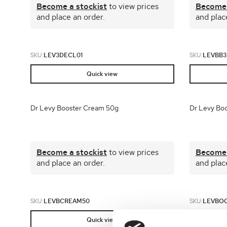
Become a stockist
to view prices
Become 
and place an order.
and plac
SKU:
LEV3DECL01
SKU:
LEVBB3
Quick view
Dr Levy Booster Cream 50g
Dr Levy Boo
Become a stockist
to view prices
Become 
and place an order.
and plac
SKU:
LEVBCREAM50
SKU:
LEVBO
Quick view