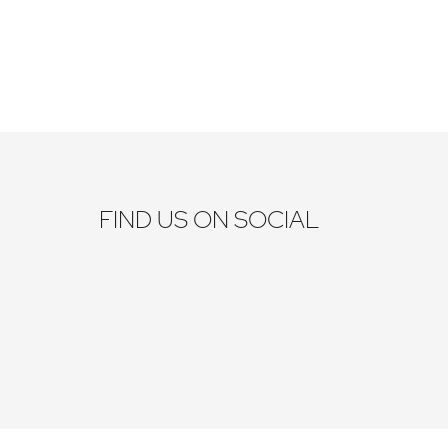
FIND US ON SOCIAL