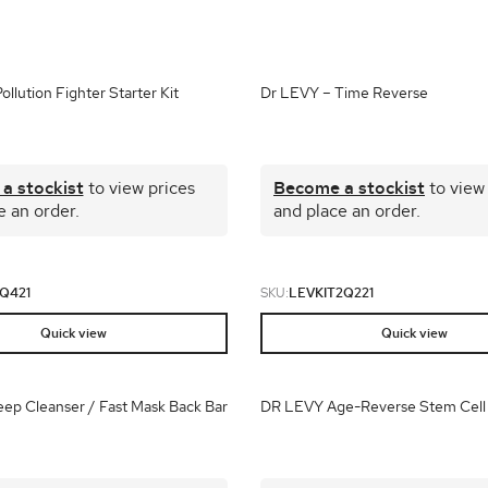
brands
l Templates
Empty Templates
Jane Iredale Galleries
Full Dis
Skincare
llution Fighter Starter Kit
Dr LEVY – Time Reverse
a stockist
to view prices
Become a stockist
to view
e an order.
and place an order.
Q421
SKU:
LEVKIT2Q221
Quick view
Quick view
ep Cleanser / Fast Mask Back Bar
DR LEVY Age-Reverse Stem Cell