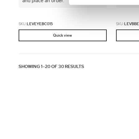
and place an order.
and plac
SKU:
LEVEYEBC015
SKU:
LEVBBE
Quick view
SHOWING 1–20 OF 30 RESULTS