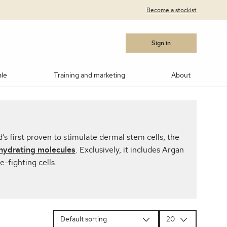
Become a stockist
Sign in
ale
Training and marketing
About
cara
Blushes
Bronzers
Contouring/highlighting
’s first proven to stimulate dermal stem cells, the
akeup
ows
Medik8®
Post Procedure Cream
IPL Photo Rejuvenation
OBSERV® Skin Analysis
Peptides
hydrating molecules
. Exclusively, it includes Argan
e-fighting cells.
MSR)
ar Products
RevitaLash
Vitamin C
Advanced RF Microneedling
Teosyal
Thoclor
 Suncare
Makeup Brushes
Makeup Cleaners
Samples