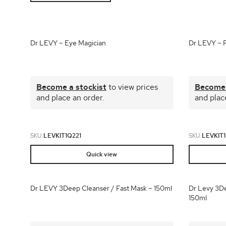
Shop all 
Ful
Shop All 
Dr LEVY – Eye Magician
Dr LEVY – Po
Become a stockist
to view prices
Become 
and place an order.
and plac
SKU:
LEVKIT1Q221
SKU:
LEVKIT1
Quick view
Dr LEVY 3Deep Cleanser / Fast Mask – 150ml
Dr Levy 3De
150ml