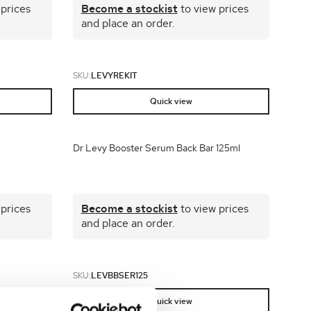
 prices
Become a stockist
to view prices
and place an order.
SKU:
LEVYREKIT
Quick view
Dr Levy Booster Serum Back Bar 125ml
 prices
Become a stockist
to view prices
and place an order.
SKU:
LEVBBSER125
Quick view