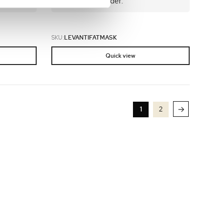
and place an order.
SKU:
LEVANTIFATMASK
Quick view
→
1
2