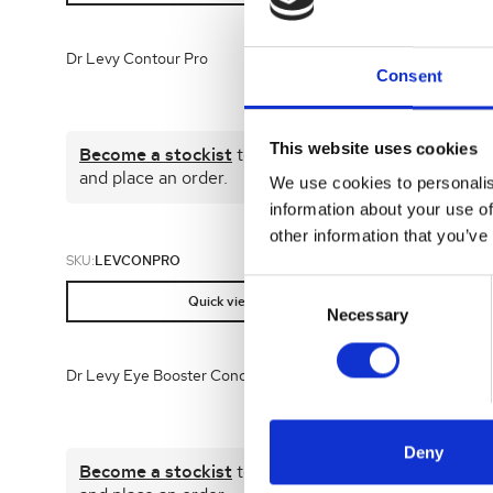
Dr Levy Contour Pro
DR LEVY De
Consent
This website uses cookies
Become a stockist
to view prices
Become 
and place an order.
and plac
We use cookies to personalis
information about your use of
other information that you’ve
SKU:
LEVCONPRO
SKU:
LEVGIF
Consent
Quick view
Selection
Necessary
Dr Levy Eye Booster Concentrate 15ml
Dr Levy Eye
30ml
Deny
Become a stockist
to view prices
Become 