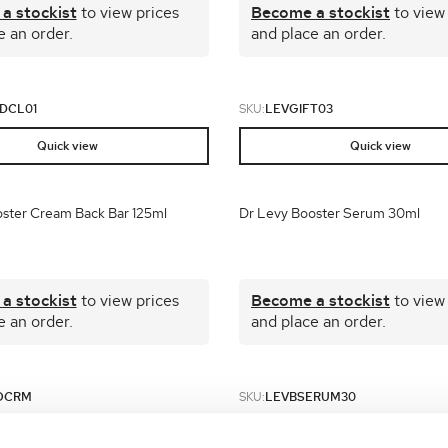
a stockist
to view prices
Become a stockist
to view
e an order.
and place an order.
DCL01
SKU:
LEVGIFT03
Quick view
Quick view
ster Cream Back Bar 125ml
Dr Levy Booster Serum 30ml
a stockist
to view prices
Become a stockist
to view
e an order.
and place an order.
OCRM
SKU:
LEVBSERUM30
Quick view
Quick view