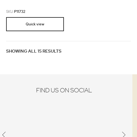
SKU:
P11732
Quick view
SHOWING ALL 15 RESULTS
FIND US ON SOCIAL