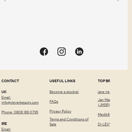
CONTACT
USEFUL LINKS
TOP BRANDS
UK
Become a stockist
jane iredale™
Email:
Jan Marini Skin Rese
FAQs
info@cleverbeauty.com
(JMSR)
Privacy Policy
Phone: 0808 189 0795
Medik8
Terms and Conditions of
IRE
Sale
Dr LEVY Switzerland
Email: