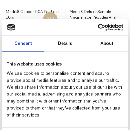
Medik8 Copper PCA Peptides
Medik8 Deluxe Sample
30ml
Niacinamide Peptides 4ml
Become a stockist
to
Become a stockist
to
Consent
Details
About
view prices and place
view prices and place
an order.
an order.
This website uses cookies
SKU:
P08832
SKU:
P11741
We use cookies to personalise content and ads, to
provide social media features and to analyse our traffic.
Quick view
Quick view
We also share information about your use of our site with
our social media, advertising and analytics partners who
may combine it with other information that you’ve
Medik8 Eyelift Peptides 15ml
Medik8 Liquid Peptides 30ml
provided to them or that they’ve collected from your use
of their services.
Become a stockist
to
Become a stockist
to