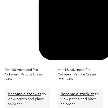
Medik8 Advanced Pro
Medik8 Advanced Pro
Collagen+ Peptide Cream
Collagen+ Peptide Cream
50ml
Refill 50ml
Become a stockist
to
Become a stockist
to
view prices and place
view prices and place
an order.
an order.