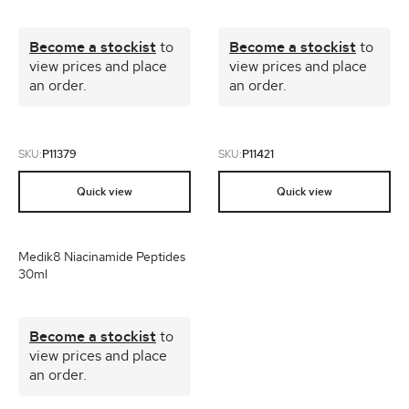
Become a stockist
to
Become a stockist
to
view prices and place
view prices and place
an order.
an order.
SKU:
P11379
SKU:
P11421
Quick view
Quick view
Medik8 Niacinamide Peptides
30ml
Become a stockist
to
view prices and place
an order.