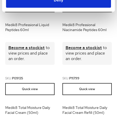
Quick view
Quick view
Medik8 Professional Liquid
Medik8 Professional
Peptides 60ml
Niacinamide Peptides 60ml
Become a stockist
to
Become a stockist
to
view prices and place
view prices and place
an order.
an order.
SKU:
P09135
SKU:
P11799
Quick view
Quick view
Medik8 Total Moisture Daily
Medik8 Total Moisture Daily
Facial Cream (50ml)
Facial Cream Refill (50ml)