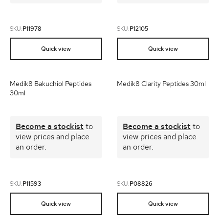
SKU:
P11978
SKU:
P12105
Quick view
Quick view
Medik8 Bakuchiol Peptides
Medik8 Clarity Peptides 30ml
30ml
Become a stockist
to
Become a stockist
to
view prices and place
view prices and place
an order.
an order.
SKU:
P11593
SKU:
P08826
Quick view
Quick view