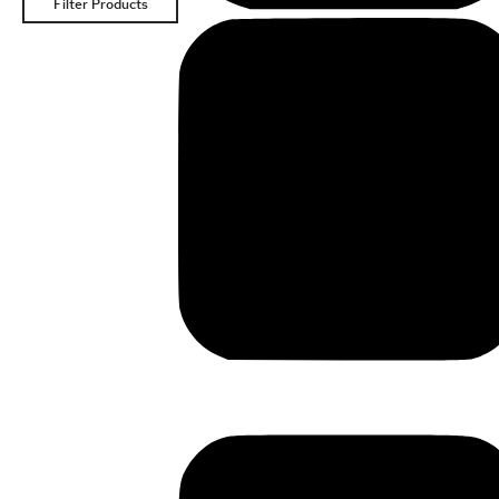
Filter Products