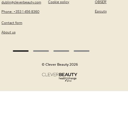
Cookie policy
OBSERV®
dublin@cleverbeauty.com
Epicutis
Phone: +353 1 456 8360
Contact form
About us
© Clever Beauty 2026