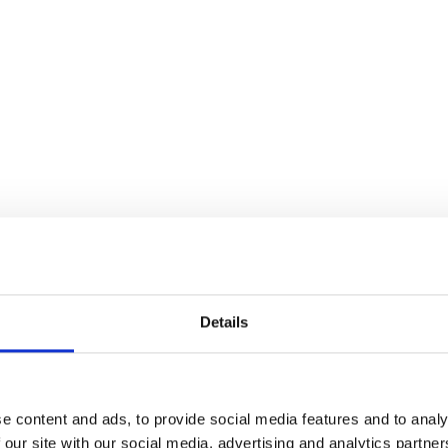
brands
l Templates
Empty Templates
Jane Iredale Galleries
Full Dis
Skincare
Details
e content and ads, to provide social media features and to analy
 our site with our social media, advertising and analytics partn