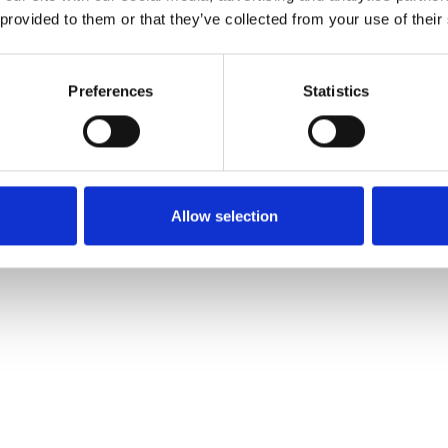
 provided to them or that they’ve collected from your use of their
Preferences
Statistics
Allow selection