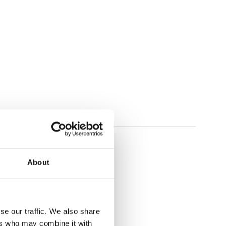
plays
About
se our traffic. We also share
ers who may combine it with