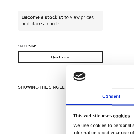
Shop all 
Become a stockist
to view prices
Ful
Shop All 
and place an order.
SKU:
H5166
Quick view
SHOWING THE SINGLE RESULT
Consent
This website uses cookies
We use cookies to personalis
information about your use of