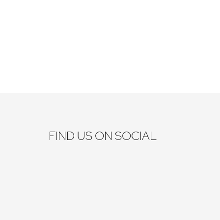
FIND US ON SOCIAL