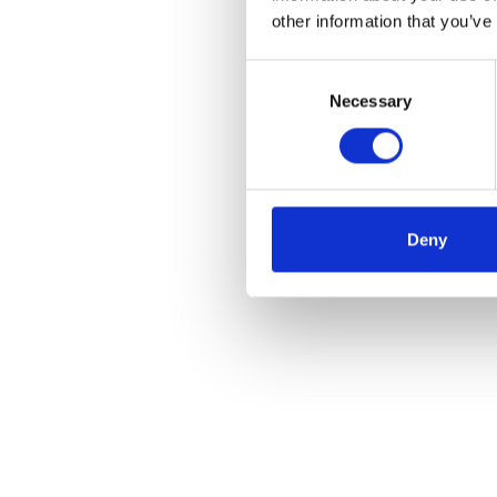
other information that you’ve
Consent
Selection
Necessary
Deny