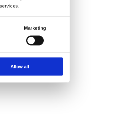
 services.
Marketing
Allow all