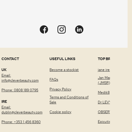
CONTACT
USEFUL LINKS
TOP BRANDS
UK
Become a stockist
jane iredale™
Email:
Jan Marini Skin Rese
FAQs
info@cleverbeauty.com
(JMSR)
Privacy Policy
Phone: 0808 189 0795
Medik8
Terms and Conditions of
IRE
Sale
Dr LEVY Switzerland
Email:
Cookie policy
OBSERV®
dublin@cleverbeauty.com
Epicutis
Phone: +353 1 456 8360