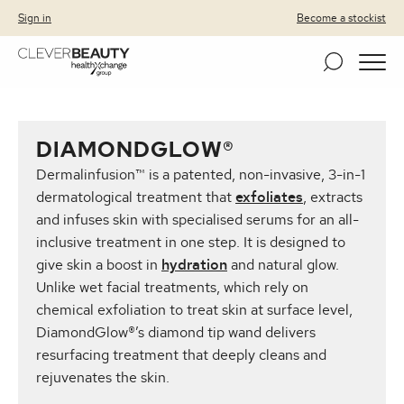
Clever Beauty
Skip to primary navigation
Skip to content
Sign in
Become a stockist
DIAMONDGLOW®
Dermalinfusion™ is a patented, non-invasive, 3-in-1
dermatological treatment that
exfoliates
, extracts
and infuses skin with specialised serums for an all-
inclusive treatment in one step. It is designed to
give skin a boost in
hydration
and natural glow.
Unlike wet facial treatments, which rely on
chemical exfoliation to treat skin at surface level,
DiamondGlow®’s diamond tip wand delivers
resurfacing treatment that deeply cleans and
rejuvenates the skin.