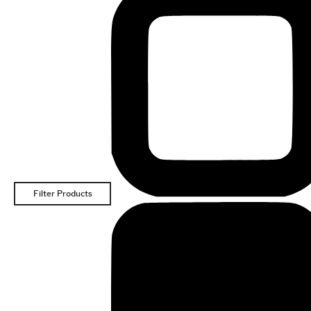
Filter Products