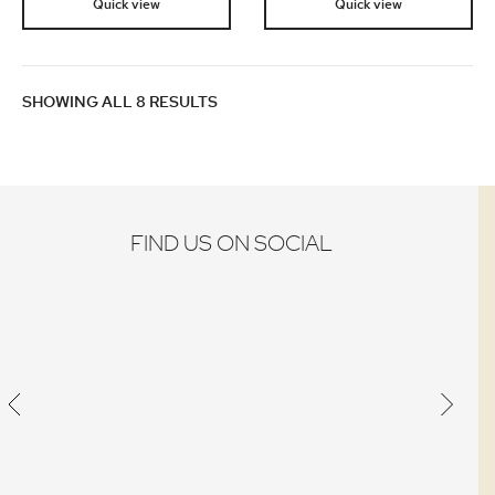
Quick view
Quick view
SHOWING ALL 8 RESULTS
FIND US ON SOCIAL