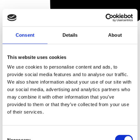
Consent
Details
About
DiamondGlow Dermalinfusion
DiamondGlow Diamond 6mm
Cleaning Kit
Treatment Tips (6)
This website uses cookies
Become a stockist
to
Become a stockist
to
We use cookies to personalise content and ads, to
view prices and place
view prices and place
provide social media features and to analyse our traffic.
an order.
an order.
We also share information about your use of our site with
our social media, advertising and analytics partners who
may combine it with other information that you’ve
SKU:
ENVDERMCLEAN01
SKU:
ENVDIA6MM01
provided to them or that they’ve collected from your use
of their services.
Quick view
Quick view
Consent
DiamondGlow disposable
DiamondGlow HA5 Skin
Necessary