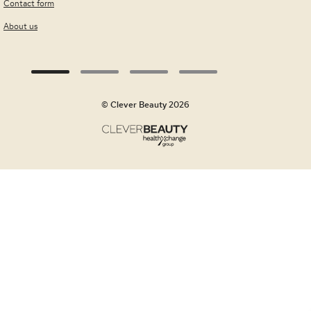
Contact form
About us
© Clever Beauty 2026