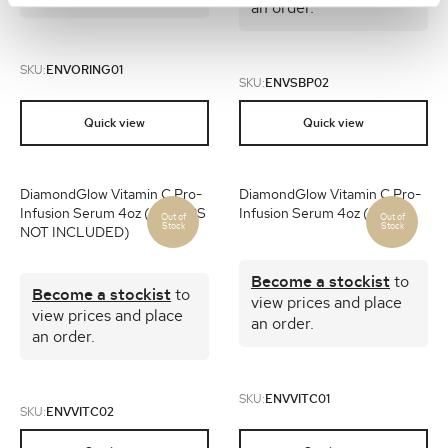
an order.
SKU:
ENVORING01
SKU:
ENVSBP02
Quick view
Quick view
DiamondGlow Vitamin C Pro-
DiamondGlow Vitamin C Pro-
Infusion Serum 4oz (1) (CAPS
Infusion Serum 4oz (12)
NOT INCLUDED)
Become a stockist
to
Become a stockist
to
view prices and place
view prices and place
an order.
an order.
SKU:
ENVVITC01
SKU:
ENVVITC02