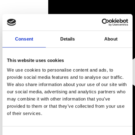
Consent
Details
About
This website uses cookies
We use cookies to personalise content and ads, to
provide social media features and to analyse our traffic.
We also share information about your use of our site with
our social media, advertising and analytics partners who
may combine it with other information that you’ve
provided to them or that they’ve collected from your use
of their services.
Consent