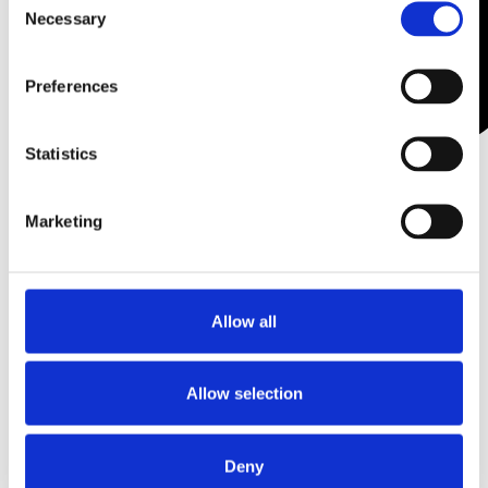
Necessary
Selection
Preferences
Statistics
Potenza Fractional
Radiofrequency
Marketing
Microneedling Device +
Starter Kit of 30 tips (10 x S-
25 10 x I-25 10 x CP-25) & 30
Neutral Electrode Pads
Allow all
Become a stockist
to
view prices and place
Allow selection
an order.
Deny
SKU:
POTDEV1