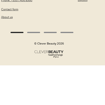
Epicutis
Phone: +353 1 456 8360
Contact form
About us
© Clever Beauty 2026