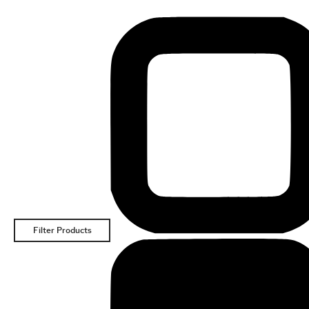
Filter Products