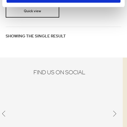
Quick view
SHOWING THE SINGLE RESULT
FIND US ON SOCIAL