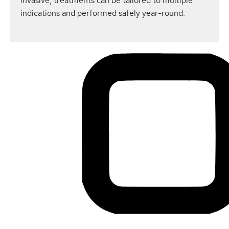
invasive, treatments can be tailored to multiple
indications and performed safely year-round.