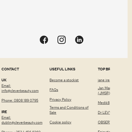
CONTACT
USEFUL LINKS
TOP BRANDS
UK
Become a stockist
jane iredale™
Email:
Jan Marini Skin Rese
FAQs
info@cleverbeauty.com
(JMSR)
Privacy Policy
Phone: 0808 189 0795
Medik8
Terms and Conditions of
IRE
Sale
Dr LEVY Switzerland
Email:
Cookie policy
OBSERV®
dublin@cleverbeauty.com