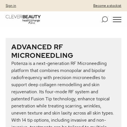
Clever Beauty
Skip to primary navigation
Skip to content
Sign in
Become a stockist
ADVANCED RF
MICRONEEDLING
Potenza is a next-generation RF Microneedling
platform that combines monopolar and bipolar
radiofrequency with precision microneedles to
support deep collagen remodelling and skin
rejuvenation. Its four-mode RF system and
patented Fusion Tip technology, enhance topical
penetration while treating scarring, wrinkles,
uneven texture and skin laxity across all skin types.
With 14 tip options, including invasive and non-