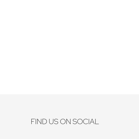
FIND US ON SOCIAL