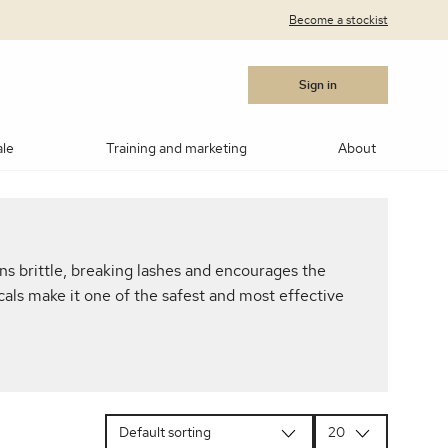
Become a stockist
Sign in
ale
Training and marketing
About
cara
Blushes
Bronzers
Contouring/highlighting
s brittle, breaking lashes and encourages the
akeup
ows
Medik8®
Post Procedure Cream
IPL Photo Rejuvenation
OBSERV® Skin Analysis
Peptides
als make it one of the safest and most effective
MSR)
ar Products
RevitaLash
Vitamin C
Advanced RF Microneedling
Teosyal
Thoclor
 Suncare
Makeup Brushes
Makeup Cleaners
Samples