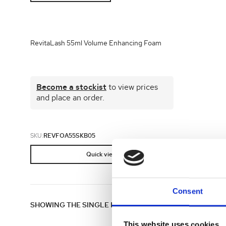
Shop all 
Ful
Shop All 
RevitaLash 55ml Volume Enhancing Foam
Become a stockist
to view prices
and place an order.
SKU:
REVFOA55SKB05
Quick view
Consent
SHOWING THE SINGLE RESULT
This website uses cookies