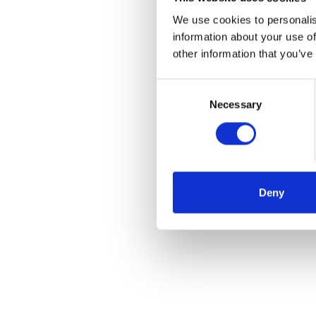
We use cookies to personalis
information about your use of
other information that you’ve
Consent
Selection
Necessary
Deny