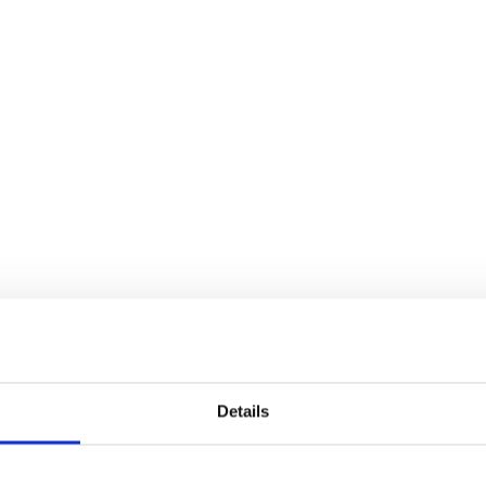
brands
l Templates
Empty Templates
Jane Iredale Galleries
Full Dis
Skincare
Details