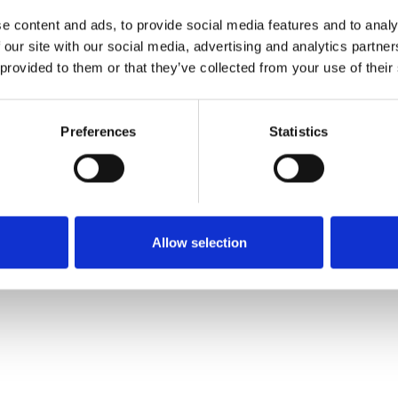
e content and ads, to provide social media features and to analy
 our site with our social media, advertising and analytics partn
 provided to them or that they’ve collected from your use of their
Preferences
Statistics
Allow selection