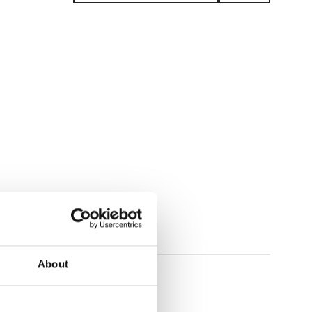
plays
About