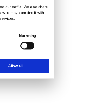
se our traffic. We also share
ers who may combine it with
 services.
Marketing
Allow all