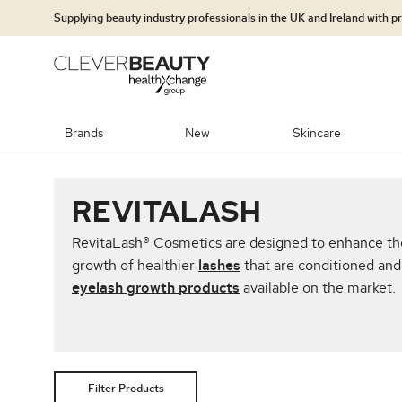
Clever Beauty
Skip to primary navigation
Skip to content
Supplying beauty industry professionals in the UK and Ireland with 
Brands
New
Skincare
PLATFORMS
BRANDS
SKINCARE BRANDS
TECHNO
BRA
CAT
REVITALASH
Concealers & Correctors
Mineral foundation
Hydration S
jane iredale: The Skincare Makeup
Dr LEVY Switzerland®
UltraLUX PRO
RevitaLash® Cosmetics are designed to enhance the 
NEW Potenza
Epicutis
Clinisept
Exosomes & 
Advanced Ski
growth of healthier
lashes
that are conditioned and 
eyelash growth products
available on the market.
Jan Marini Skin Research® (JMSR)
Heliocare
OBSERV®
InShape
MediLUX
Dr LEVY Swi
Moisturisers
Multi Modali
Medik8
Jan Marini Skin Research® (JMSR)
DiamondGlow®
Dr LEVY Switzerland®
Heliocare
Exfoliators &
Super Hair R
Lip Colour
Lip Care
Lip Liner
Observ®
Medik8®
Epicutis
Retinol/Vita
Filter Products