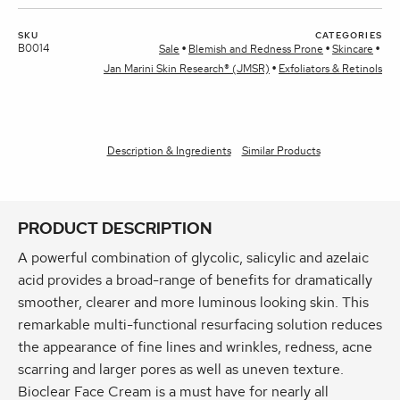
SKU
CATEGORIES
B0014
Sale
Blemish and Redness Prone
Skincare
Jan Marini Skin Research® (JMSR)
Exfoliators & Retinols
Description & Ingredients
Similar Products
PRODUCT DESCRIPTION
A powerful combination of glycolic, salicylic and azelaic
acid provides a broad-range of benefits for dramatically
smoother, clearer and more luminous looking skin. This
remarkable multi-functional resurfacing solution reduces
the appearance of fine lines and wrinkles, redness, acne
scarring and larger pores as well as uneven texture.
Bioclear Face Cream is a must have for nearly all