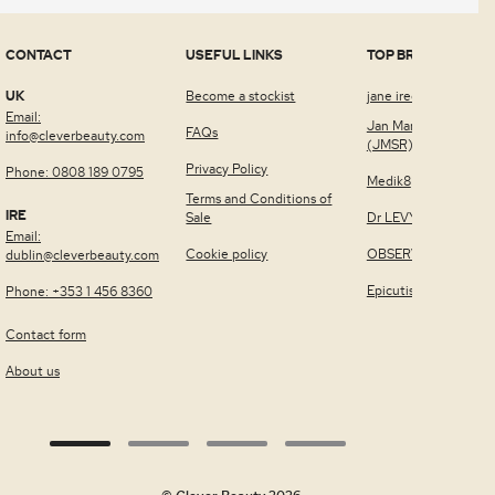
CONTACT
USEFUL LINKS
TOP BRANDS
UK
Become a stockist
jane iredale™
Email:
Jan Marini Skin Rese
FAQs
info@cleverbeauty.com
(JMSR)
Privacy Policy
Phone: 0808 189 0795
Medik8
Terms and Conditions of
IRE
Sale
Dr LEVY Switzerland
Email:
Cookie policy
OBSERV®
dublin@cleverbeauty.com
Epicutis
Phone: +353 1 456 8360
Contact form
About us