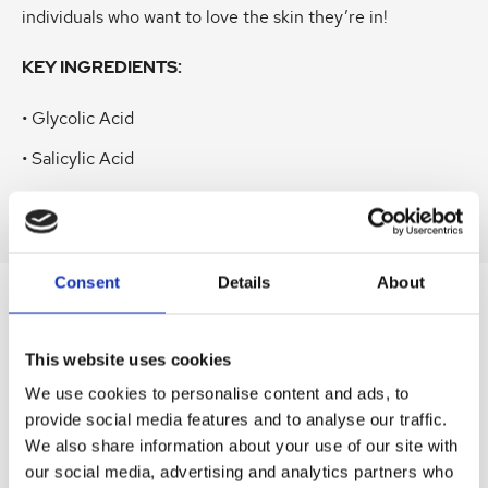
individuals who want to love the skin they’re in!
KEY INGREDIENTS:
• Glycolic Acid
• Salicylic Acid
• Azelaic Acid
Consent
Details
About
SIMILAR
PRODUCTS
This website uses cookies
Related
SKU:
SKU:
SKU:
SKU:
SKU:
We use cookies to personalise content and ads, to
products
provide social media features and to analyse our traffic.
HEL360SPR01
HELCL50GAES
HEL360AES04
LEVBBSER125
LEVR3MASK
We also share information about your use of our site with
H
H
H
D
D
our social media, advertising and analytics partners who