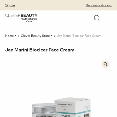
Clever Beauty
Skip to primary navigation
Skip to content
Sign in
Become a stockist
Home
»
Clever Beauty Store
»
Jan Marini Bioclear Face Cream
Jan Marini Bioclear Face Cream
🔍