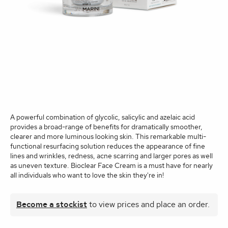
A powerful combination of glycolic, salicylic and azelaic acid
provides a broad-range of benefits for dramatically smoother,
clearer and more luminous looking skin. This remarkable multi-
functional resurfacing solution reduces the appearance of fine
lines and wrinkles, redness, acne scarring and larger pores as well
as uneven texture. Bioclear Face Cream is a must have for nearly
all individuals who want to love the skin they're in!
Become a stockist
to view prices and place an order.