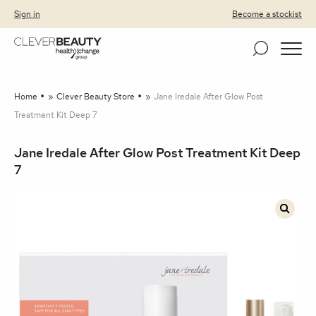
Clever Beauty
Skip to primary navigation
Skip to content
Sign in
Become a stockist
Home
»
Clever Beauty Store
»
Jane Iredale After Glow Post
Treatment Kit Deep 7
Jane Iredale After Glow Post Treatment Kit Deep
7
🔍