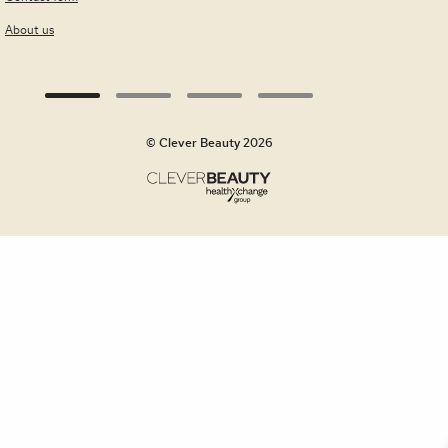
About us
© Clever Beauty 2026