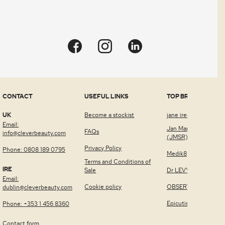
Quick view
CONTACT
USEFUL LINKS
TOP BRANDS
UK
Become a stockist
jane iredale™
Email:
Jan Marini Skin Rese
FAQs
info@cleverbeauty.com
(JMSR)
Privacy Policy
Phone: 0808 189 0795
Medik8
Terms and Conditions of
IRE
Sale
Dr LEVY Switzerland
Email:
Cookie policy
OBSERV®
dublin@cleverbeauty.com
Epicutis
Phone: +353 1 456 8360
Contact form