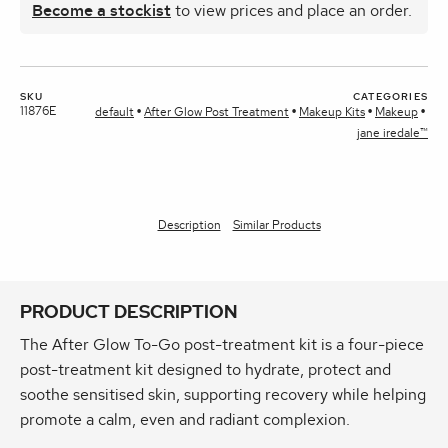
Become a stockist
to view prices and place an order.
SKU
CATEGORIES
11876E
default
After Glow Post Treatment
Makeup Kits
Makeup
jane iredale™
Description
Similar Products
PRODUCT DESCRIPTION
The After Glow To-Go post-treatment kit is a four‑piece
post‑treatment kit designed to hydrate, protect and
soothe sensitised skin, supporting recovery while helping
promote a calm, even and radiant complexion.