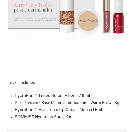
This kit includes:
HydroPure™ Tinted Serum – Deep 7 15ml
PurePressed® Base Mineral Foundation – Warm Brown 3g
HydroPure™ Hyaluronic Lip Gloss – Mocha 1.5ml
POMMIST Hydration Spray 12ml