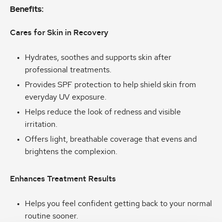
Benefits:
Cares for Skin in Recovery
Hydrates, soothes and supports skin after
professional treatments.
Provides SPF protection to help shield skin from
everyday UV exposure.
Helps reduce the look of redness and visible
irritation.
Offers light, breathable coverage that evens and
brightens the complexion.
Enhances Treatment Results
Helps you feel confident getting back to your normal
routine sooner.