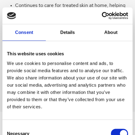
Continues to care for treated skin at home, helping
maintain results.
Ideal after facials, microneedling, chemical peels,
LED or light therapy, laser sessions and
Consent
Details
About
dermaplaning.
This website uses cookies
Supports Healthy Healing
We use cookies to personalise content and ads, to
Non‑comedogenic and sensitivity tested for peace
provide social media features and to analyse our traffic.
of mind.
We also share information about your use of our site with
our social media, advertising and analytics partners who
Suitable for all skin types, including sensitive or
may combine it with other information that you’ve
compromised skin.
provided to them or that they’ve collected from your use
of their services.
Consent
SIMILAR
PRODUCTS
Necessary
Selection