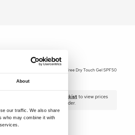
e Beige
Heliocare 360 Oil-Free Dry Touch Gel SPF50
50ml
About
 prices
Become a stockist
to view prices
and place an order.
se our traffic. We also share
ers who may combine it with
 services.
SKU:
HEL306AES02