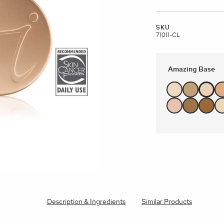
brands
SKU
l Templates
Empty Templates
Jane Iredale Galleries
Full Dis
Skincare
71011-CL
Amazing Base
Description & Ingredients
Similar Products