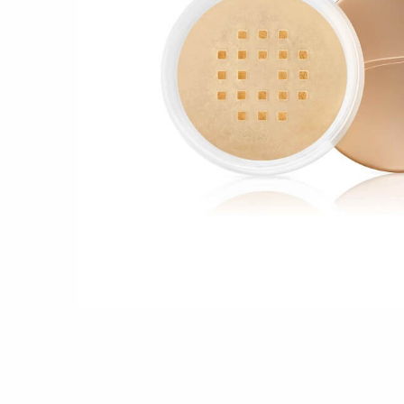
Shop all 
Ful
Shop All 