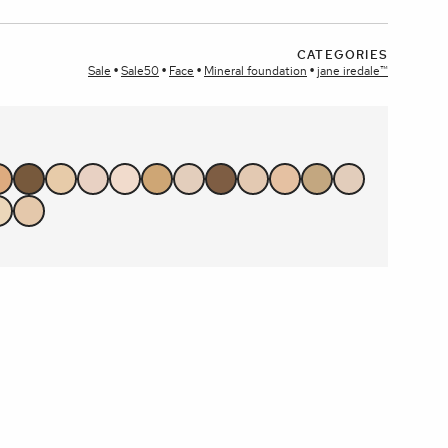
CATEGORIES
plays
Sale
Sale50
Face
Mineral foundation
jane iredale™