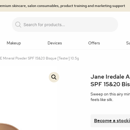
premium skincare, salon consumables, product training and marketing support
Products
search
Makeup
Devices
Offers
S
 Mineral Powder SPF 15&20 Bisque [Tester] 10.5g
LOGIES
NDS
EGORIES
prays
Primers
Brows
Eyeliner
Eyeshadow
Mas
Jane Iredale 
Microneedling
n Analysis
Dermaroller
jane iredale™: The Skincare M
Lip Care
Ultrasound Body Contouring
Hair/Lashes & Br
🔍
SPF 15&20 Bis
tzerland®
 & Hyaluronic Acids
ty Treatment
Epicutis
Jan Marini Skin Research® (J
Masks
Medical-grade LED system
Professional Back B
Sweep on this airy mi
feels like silk.
 Retinols
eduction
Skincare Systems
EMS Technology
SPF and
Makeup Kits
Tools and applicators
Makeup Bags
Become a stocki
min A
Eye Treatments
Body Treatments and Scrubs