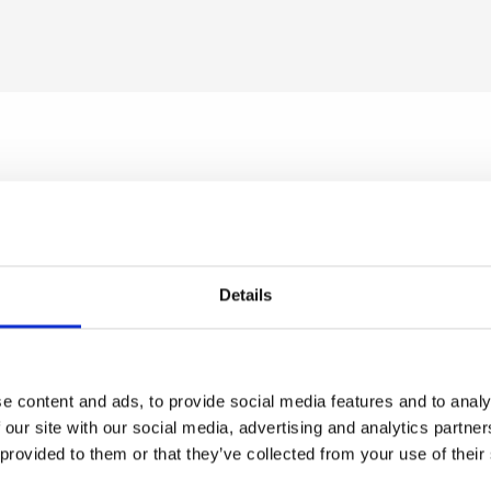
el 15g scar gel
Heliocare 360 Colour Gel Oil-Fre
SPF50 50ml
Details
a stockist
to view prices
Become a stockist
to view
e an order.
and place an order.
e content and ads, to provide social media features and to analy
 our site with our social media, advertising and analytics partn
 provided to them or that they’ve collected from your use of their
MAW01
SKU:
HEL360AES04