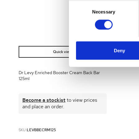
Consent
Selection
Necessary
Deny
Quick view
Dr Levy Enriched Booster Cream Back Bar
125ml
Become a stockist
to view prices
and place an order.
SKU:
LEVBBECRM125