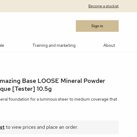
Become a stockist
Sign in
ale
Training and marketing
About
cara
Blushes
Bronzers
Contouring/highlighting
Amazing Base LOOSE Mineral Powder
akeup
ows
Medik8®
Post Procedure Cream
IPL Photo Rejuvenation
OBSERV® Skin Analysis
Peptides
que [Tester] 10.5g
MSR)
ar Products
RevitaLash
Vitamin C
Advanced RF Microneedling
Teosyal
Thoclor
neral foundation for a luminous sheer to medium coverage that
 Suncare
Makeup Brushes
Makeup Cleaners
Samples
st
to view prices and place an order.