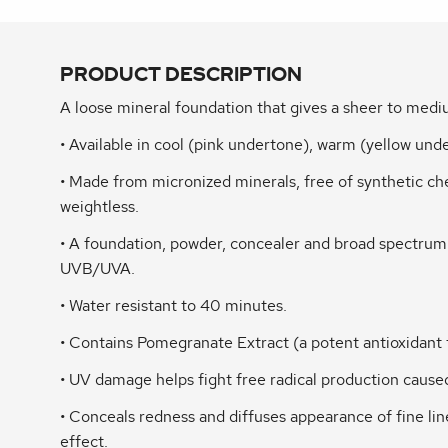
PRODUCT DESCRIPTION
A loose mineral foundation that gives a sheer to me
• Available in cool (pink undertone), warm (yellow un
• Made from micronized minerals, free of synthetic che
weightless.
• A foundation, powder, concealer and broad spectru
UVB/UVA.
• Water resistant to 40 minutes.
• Contains Pomegranate Extract (a potent antioxidant 
• UV damage helps fight free radical production caus
• Conceals redness and diffuses appearance of fine lin
effect.