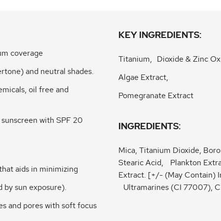
KEY INGREDIENTS:
dium coverage
Titanium, Dioxide & Zinc Ox
dertone) and neutral shades.
Algae Extract,
micals, oil free and
Pomegranate Extract
m sunscreen with SPF 20
INGREDIENTS:
Mica, Titanium Dioxide, Boro
Stearic Acid, Plankton Ext
that aids in minimizing
Extract. [+/- (May Contain) 
ed by sun exposure).
Ultramarines (CI 77007), 
es and pores with soft focus