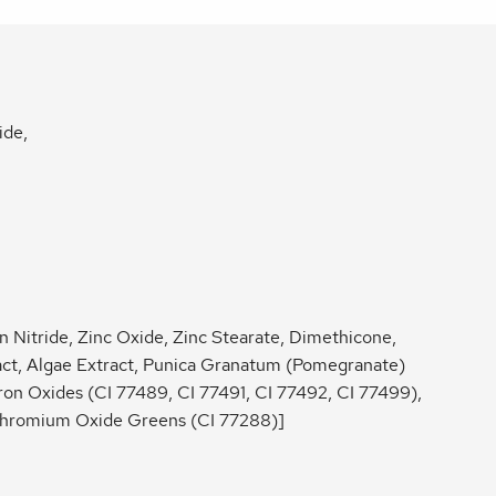
ide,
n Nitride, Zinc Oxide, Zinc Stearate, Dimethicone,
ract, Algae Extract, Punica Granatum (Pomegranate)
Iron Oxides (CI 77489, CI 77491, CI 77492, CI 77499),
Chromium Oxide Greens (CI 77288)]