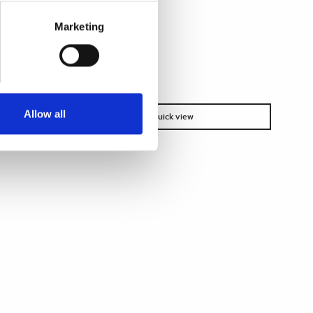
Marketing
Allow all
Quick view