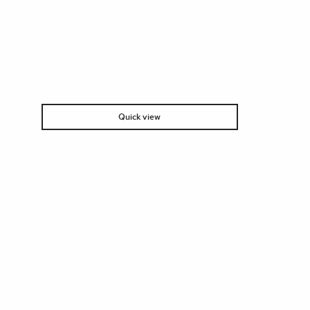
Quick view