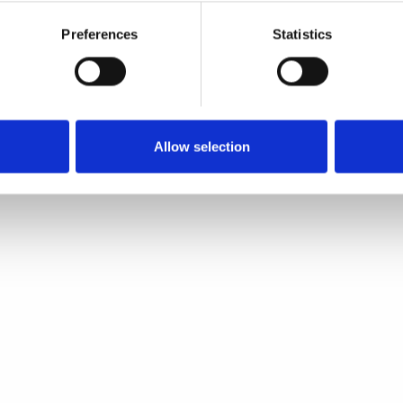
Preferences
Statistics
Allow selection
Quick view
Quick view