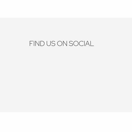
FIND US ON SOCIAL