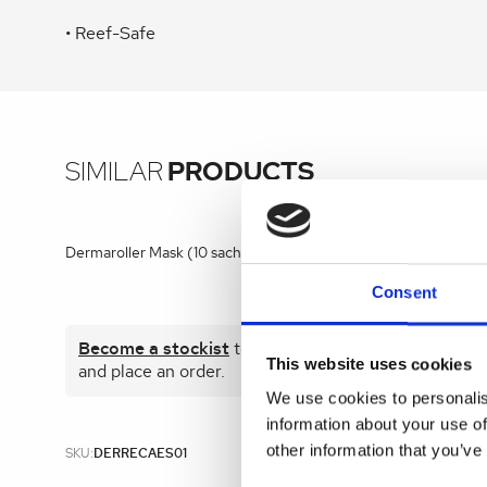
• Reef-Safe
SIMILAR
PRODUCTS
Dermaroller Mask (10 sachets)
Kelo-Cote G
Consent
Become a stockist
to view prices
Become 
This website uses cookies
and place an order.
and plac
We use cookies to personalis
information about your use of
other information that you’ve
SKU:
DERRECAES01
SKU:
KEL001