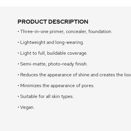
PRODUCT DESCRIPTION
• Three-in-one primer, concealer, foundation.
• Lightweight and long-wearing.
• Light to full, buildable coverage.
• Semi-matte, photo-ready finish.
• Reduces the appearance of shine and creates the loo
• Minimizes the appearance of pores.
• Suitable for all skin types.
• Vegan.