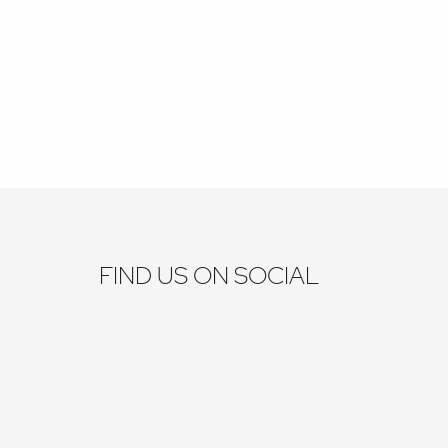
FIND US ON SOCIAL