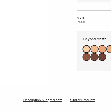
brands
l Templates
Empty Templates
Jane Iredale Galleries
Full Dis
Skincare
SKU
71301
Beyond Matte
Description & Ingredients
Similar Products