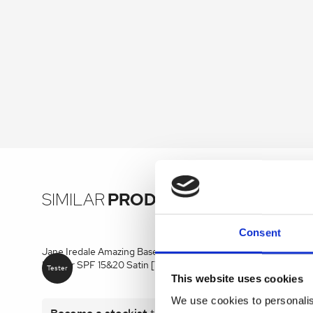
SIMILAR
PRODUCTS
Consent
Jane Iredale Amazing Base LOOSE Mineral
Jane Iredal
Powder SPF 15&20 Satin [Tester] 10.5g
Brightening
This website uses cookies
We use cookies to personalis