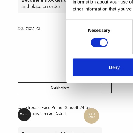
Become a stockist
to view prices
Become 
information about your use of
and place an order.
and plac
other information that you’ve
Consent
SKU:
71013-CL
SKU:
12408
Selection
Necessary
Deny
Quick view
Jane Iredale Face Primer Smooth Affair
Brightening [Tester] 50ml