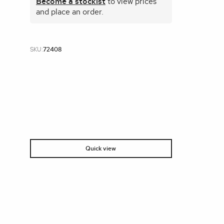
Become a stockist
to view prices
and place an order.
SKU:
72408
Quick view