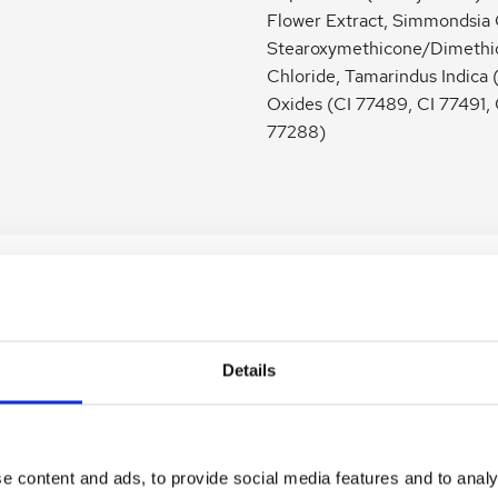
Flower Extract, Simmondsia 
Stearoxymethicone/Dimethic
Chloride, Tamarindus Indica 
Oxides (CI 77489, CI 77491,
77288)
Details
e Face Primer Smooth Affair
Jane Iredale Amazing Base LOOS
 50ml
Powder SPF 15&20 Velvet [Tester
e content and ads, to provide social media features and to analy