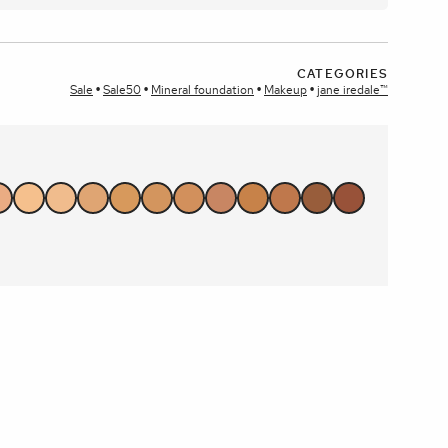
plays
CATEGORIES
Sale
Sale50
Mineral foundation
Makeup
jane iredale™