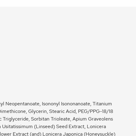
l Neopentanoate, Isononyl Isononanoate, Titanium
Dimethicone, Glycerin, Stearic Acid, PEG/PPG-18/18
 Triglyceride, Sorbitan Trioleate, Apium Graveolens
 Usitatissimum (Linseed) Seed Extract, Lonicera
lower Extract (and) Lonicera Japonica (Honeysuckle)