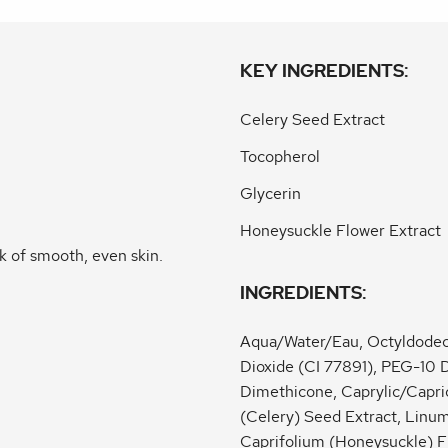
KEY INGREDIENTS:
Celery Seed Extract
Tocopherol
Glycerin
Honeysuckle Flower Extract
k of smooth, even skin.
INGREDIENTS:
Aqua/Water/Eau, Octyldodecy
Dioxide (CI 77891), PEG-10 
Dimethicone, Caprylic/Capric
(Celery) Seed Extract, Linum
Caprifolium (Honeysuckle) F