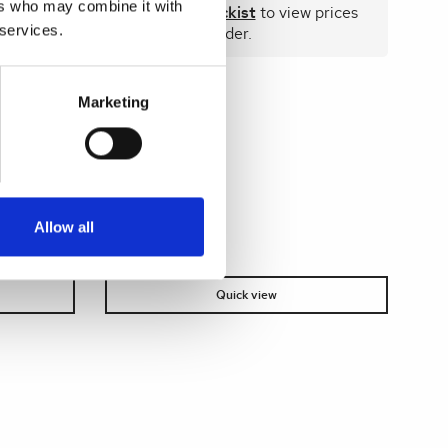
 prices
ers who may combine it with
Become a stockist
to view prices
 services.
and place an order.
Marketing
SKU:
71016-CL
Allow all
Quick view