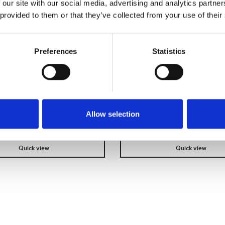
a stockist
to view prices
Become a stockist
to view
 our site with our social media, advertising and analytics partn
e an order.
and place an order.
 provided to them or that they’ve collected from your use of their
SKU:
71034-CL
Preferences
Statistics
Allow selection
Quick view
Quick view