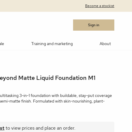
Become a stockist
Sign in
ale
Training and marketing
About
cara
Blushes
Bronzers
Contouring/highlighting
Beyond Matte Liquid Foundation M1
akeup
ows
Medik8®
Post Procedure Cream
IPL Photo Rejuvenation
OBSERV® Skin Analysis
Peptides
MSR)
ar Products
RevitaLash
Vitamin C
Advanced RF Microneedling
Teosyal
Thoclor
ultitasking 3-in-1 foundation with buildable, stay-put coverage
semi-matte finish. Formulated with skin-nourishing, plant-
 Suncare
Makeup Brushes
Makeup Cleaners
Samples
st
to view prices and place an order.