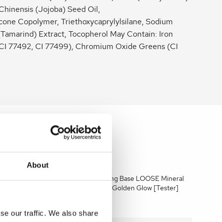
Chinensis (Jojoba) Seed Oil,
one Copolymer, Triethoxycaprylylsilane, Sodium
(Tamarind) Extract, Tocopherol May Contain: Iron
 CI 77492, CI 77499), Chromium Oxide Greens (CI
About
E Mineral
Jane Iredale Amazing Base LOOSE Mineral
] 10.5g
Powder SPF 15&20 Golden Glow [Tester]
10.5g
se our traffic. We also share