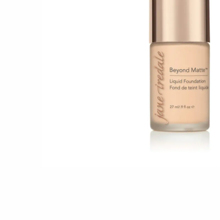
Shop all 
Ful
Shop All 