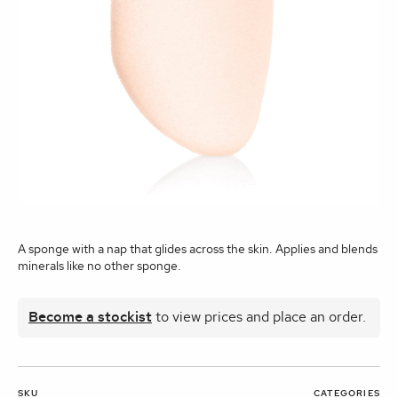
A sponge with a nap that glides across the skin. Applies and blends
minerals like no other sponge.
Become a stockist
to view prices and place an order.
SKU
CATEGORIES