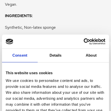
Vegan.
INGREDIENTS:
Synthetic, Non-latex sponge
Consent
Details
About
SIMILAR
PRODUCTS
Related
SKU:
SKU:
SKU:
SKU:
SKU:
This website uses cookies
products
We use cookies to personalise content and ads, to
LEV3DECL01
HEL360AES03
HEL306AES02
DERRECAES01
LEVR3MASK
provide social media features and to analyse our traffic.
D
H
H
D
D
We also share information about your use of our site with
r
e
e
e
r
our social media, advertising and analytics partners who
L
l
l
r
L
E
i
i
m
e
may combine it with other information that you’ve
V
o
o
a
v
provided to them or that they’ve collected from your use