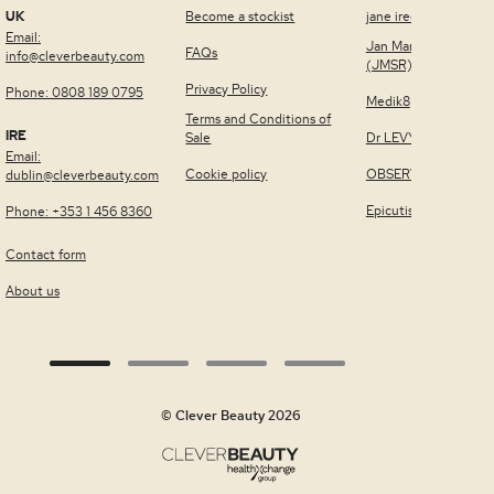
UK
Become a stockist
jane iredale™
Email:
Jan Marini Skin Rese
FAQs
info@cleverbeauty.com
(JMSR)
Privacy Policy
Phone: 0808 189 0795
Medik8
Terms and Conditions of
IRE
Sale
Dr LEVY Switzerland
Email:
Cookie policy
OBSERV®
dublin@cleverbeauty.com
Epicutis
Phone: +353 1 456 8360
Contact form
About us
© Clever Beauty 2026