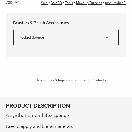
78009-1
Sale
Sale30
Tools
Makeup Brushes
jane iredale™
Brushes & Brush Accessories
Description & Ingredients
Similar Products
PRODUCT DESCRIPTION
A synthetic, non-latex sponge.
Use to apply and blend minerals.