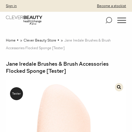
Clever Beauty
Skip to primary navigation
Skip to content
Sign in
Become a stockist
Home
»
Clever Beauty Store
»
Jane Iredale Brushes & Brush
Accessories Flocked Sponge [Tester]
Jane Iredale Brushes & Brush Accessories
Flocked Sponge [Tester]
🔍
Tester