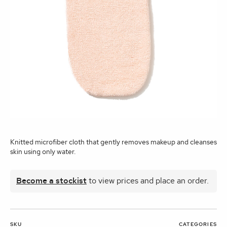
Knitted microfiber cloth that gently removes makeup and cleanses
skin using only water.
Become a stockist
to view prices and place an order.
SKU
CATEGORIES