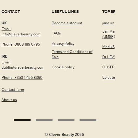
CONTACT
USEFUL LINKS
TOP BRANDS
UK
Become a stockist
jane iredale™
Email:
Jan Marini Skin Rese
FAQs
info@cleverbeauty.com
(JMSR)
Privacy Policy
Phone: 0808 189 0795
Medik8
Terms and Conditions of
IRE
Sale
Dr LEVY Switzerland
Email:
Cookie policy
OBSERV®
dublin@cleverbeauty.com
Epicutis
Phone: +353 1 456 8360
Contact form
About us
© Clever Beauty 2026