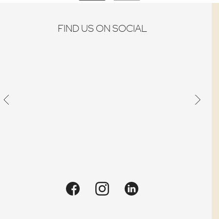
FIND US ON SOCIAL