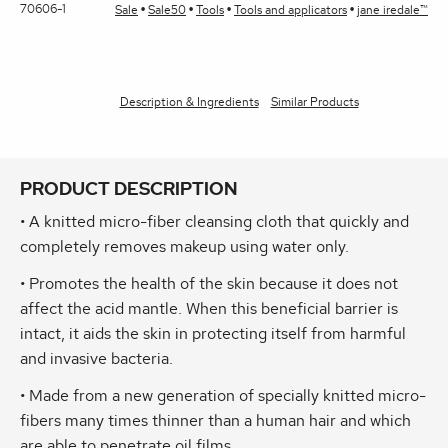
70606-1
Sale
Sale50
Tools
Tools and applicators
jane iredale™
Description & Ingredients
Similar Products
PRODUCT DESCRIPTION
• A knitted micro-fiber cleansing cloth that quickly and
completely removes makeup using water only.
• Promotes the health of the skin because it does not
affect the acid mantle. When this beneficial barrier is
intact, it aids the skin in protecting itself from harmful
and invasive bacteria.
• Made from a new generation of specially knitted micro-
fibers many times thinner than a human hair and which
are able to penetrate oil films.