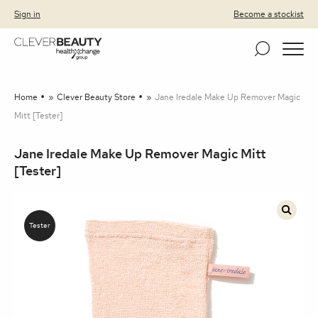
Clever Beauty
Skip to primary navigation
Skip to content
Sign in
Become a stockist
Home
»
Clever Beauty Store
»
Jane Iredale Make Up Remover Magic
Mitt [Tester]
Jane Iredale Make Up Remover Magic Mitt
[Tester]
🔍
Tester