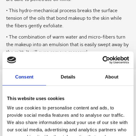
• This hydro-mechanical process breaks the surface
tension of the oils that bond makeup to the skin while
the fibers gently exfoliate.
• The combination of warm water and micro-fibers turn
the makeup into an emulsion that is easily swept away by
the mitt. It will even remove mascara!
Consent
Details
About
SIMILAR
PRODUCTS
This website uses cookies
Related
SKU:
SKU:
SKU:
SKU:
SKU:
We use cookies to personalise content and ads, to
products
provide social media features and to analyse our traffic.
DERRECAES01
LEVENRBCR50
LEVBSERUM30
LEVR3MASK
LEVKIT2Q221
We also share information about your use of our site with
D
D
D
D
D
our social media, advertising and analytics partners who
e
r
r
r
r