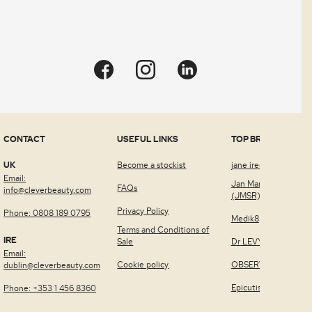
Quick view
CONTACT
USEFUL LINKS
TOP BRANDS
UK
Become a stockist
jane iredale™
Email:
Jan Marini Skin Rese
FAQs
info@cleverbeauty.com
(JMSR)
Privacy Policy
Phone: 0808 189 0795
Medik8
Terms and Conditions of
IRE
Sale
Dr LEVY Switzerland
Email:
Cookie policy
OBSERV®
dublin@cleverbeauty.com
Epicutis
Phone: +353 1 456 8360