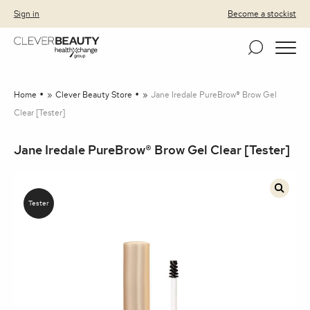
Clever Beauty
Skip to primary navigation
Skip to content
Sign in
Become a stockist
Home
»
Clever Beauty Store
»
Jane Iredale PureBrow® Brow Gel
Clear [Tester]
Jane Iredale PureBrow® Brow Gel Clear [Tester]
🔍
Tester