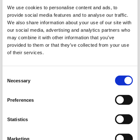
We use cookies to personalise content and ads, to
Related
provide social media features and to analyse our traffic.
SKU:
SKU:
SKU:
SKU:
SKU:
products
We also share information about your use of our site with
our social media, advertising and analytics partners who
LEVBBECRM125
LEVR3MASK
HELCL50GAES
HEL360AES04
CLI100AES01
may combine it with other information that you’ve
D
D
H
H
C
r
r
e
e
l
provided to them or that they’ve collected from your use
L
L
l
l
i
of their services.
e
e
i
i
n
v
v
o
o
i
y
y
c
c
s
E
R
a
a
e
Consent
n
3
r
r
p
Necessary
Selection
r
C
e
e
t
i
e
G
3
+
c
l
e
6
S
Preferences
h
l
l
0
k
e
M
c
C
i
d
a
r
o
n
Statistics
B
t
e
l
C
o
r
a
o
l
o
i
m
u
e
Marketing
s
x
L
r
a