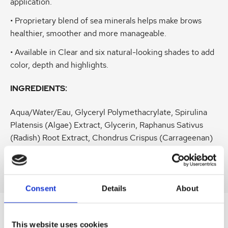
application.
• Proprietary blend of sea minerals helps make brows
healthier, smoother and more manageable.
• Available in Clear and six natural-looking shades to add
color, depth and highlights.
INGREDIENTS:
Aqua/Water/Eau, Glyceryl Polymethacrylate, Spirulina
Platensis (Algae) Extract, Glycerin, Raphanus Sativus
(Radish) Root Extract, Chondrus Crispus (Carrageenan)
Extract, Lonicera Caprifolium (Honeysuckle) Flower
Extract, (and) Simmondsia Chinensis (Jojoba) Seed Oil
Consent
Details
About
SIMILAR
This website uses cookies
PRODUCTS