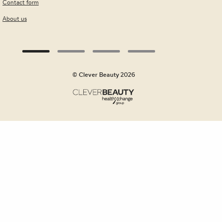
Contact form
About us
© Clever Beauty 2026