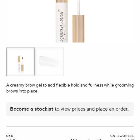
A creamy brow gel to add flexible hold and fullness while grooming
brows into place.
Become a stockist
to view prices and place an order.
SKU
CATEGORIES