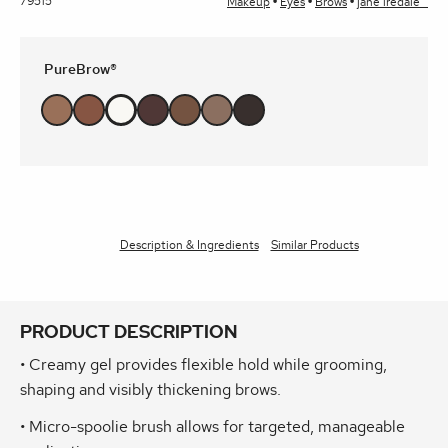
79515
Makeup
Eyes
Brows
jane iredale™
PureBrow®
Description & Ingredients
Similar Products
PRODUCT DESCRIPTION
• Creamy gel provides flexible hold while grooming,
shaping and visibly thickening brows.
• Micro-spoolie brush allows for targeted, manageable