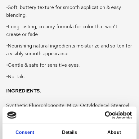
•Soft, buttery texture for smooth application & easy
blending.
•Long-lasting, creamy formula for color that won’t
crease or fade.
•Nourishing natural ingredients moisturize and soften for
a visibly smooth appearance.
•Gentle & safe for sensitive eyes.
•No Talc.
INGREDIENTS:
Synthetic Fluorphlogopite, Mica, Octyldodecyl Stearoyl
Stearate, Zinc Stearate, Caprylic/Capric Triglyceride,
Boron Nitride, Butyrospermum Parkii (Shea) Butter,
Simmondsia Chinensis (Jojoba) Seed Oil, Punica
Consent
Details
About
Granatum Seed Oil, Pinus Strobus Bark Extract, Caprylyl