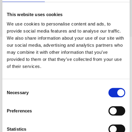
Glycol, Triethoxycaprylylsilane. [+/- Titanium Dioxide (CI
77891), Iron Oxides (CI 77491, CI 77492, CI
This website uses cookies
77499),Manganese Violet,Ultramarines]
We use cookies to personalise content and ads, to
provide social media features and to analyse our traffic.
We also share information about your use of our site with
our social media, advertising and analytics partners who
may combine it with other information that you’ve
SIMILAR
PRODUCTS
provided to them or that they’ve collected from your use
of their services.
Related
SKU:
SKU:
SKU:
SKU:
SKU:
products
LEVKIT1Q221
LEVENRBCR50
HEL360AES03
LEVBSERUM30
KEL001MAW01
Consent
Necessary
D
D
H
D
K
Selection
r
r
e
r
e
L
L
l
L
l
E
e
i
e
o
Preferences
V
v
o
v
-
Y
y
c
y
C
–
E
a
B
o
Statistics