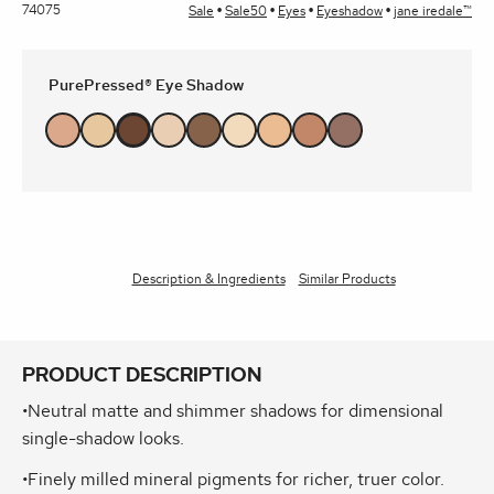
74075
Sale
Sale50
Eyes
Eyeshadow
jane iredale™
PurePressed® Eye Shadow
Description & Ingredients
Similar Products
PRODUCT DESCRIPTION
•Neutral matte and shimmer shadows for dimensional
single-shadow looks.
•Finely milled mineral pigments for richer, truer color.