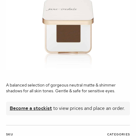
A balanced selection of gorgeous neutral matte & shimmer
shadows for all skin tones. Gentle & safe for sensitive eyes.
Become a stockist
to view prices and place an order.
SKU
CATEGORIES