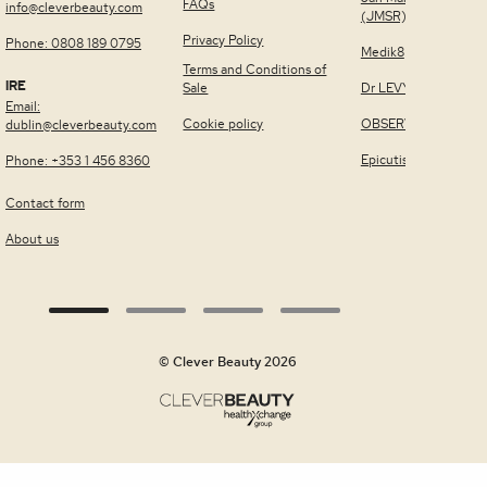
FAQs
info@cleverbeauty.com
(JMSR)
Privacy Policy
Phone: 0808 189 0795
Medik8
Terms and Conditions of
IRE
Sale
Dr LEVY Switzerland
Email:
Cookie policy
OBSERV®
dublin@cleverbeauty.com
Epicutis
Phone: +353 1 456 8360
Contact form
About us
© Clever Beauty 2026