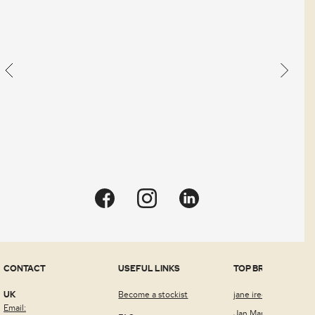
an
order.
Quick view
CONTACT
USEFUL LINKS
TOP BRANDS
UK
Become a stockist
jane iredale™
Email:
Jan Marini Skin Rese