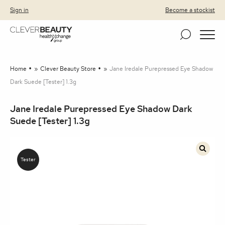
Clever Beauty
Skip to primary navigation
Skip to content
Sign in
Become a stockist
Home
»
Clever Beauty Store
»
Jane Iredale Purepressed Eye Shadow
Dark Suede [Tester] 1.3g
Jane Iredale Purepressed Eye Shadow Dark
Suede [Tester] 1.3g
🔍
Tester