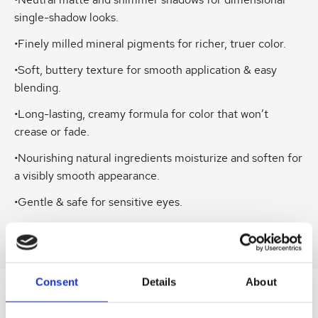
•Neutral matte and shimmer shadows for dimensional
single-shadow looks.
•Finely milled mineral pigments for richer, truer color.
•Soft, buttery texture for smooth application & easy
blending.
•Long-lasting, creamy formula for color that won’t
crease or fade.
•Nourishing natural ingredients moisturize and soften for
a visibly smooth appearance.
•Gentle & safe for sensitive eyes.
•No Talc.
Consent
Details
About
SIMILAR
PRODUCTS