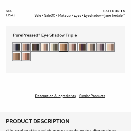
SKU
CATEGORIES
13543
Sale
Sale30
Makeup
Eyes
Eyeshadow
jane iredale™
PurePressed® Eye Shadow Triple
Description & Ingredients
Similar Products
PRODUCT DESCRIPTION