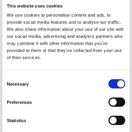
This website uses cookies
Related
SKU:
SKU:
SKU:
SKU:
SKU:
We use cookies to personalise content and ads, to
products
provide social media features and to analyse our traffic.
71013-
71032-
71025-
71007-
71006-
We also share information about your use of our site with
CL
CL
CL
CL
CL
our social media, advertising and analytics partners who
may combine it with other information that you’ve
J
J
J
J
J
a
a
a
a
a
provided to them or that they’ve collected from your use
n
n
n
n
n
of their services.
e
e
e
e
e
I
I
I
I
I
r
r
r
r
r
e
e
e
e
e
Consent
d
d
d
d
d
Necessary
Selection
a
a
a
a
a
l
l
l
l
l
e
e
e
e
e
Preferences
A
A
A
A
A
m
m
m
m
m
a
a
a
a
a
Statistics
z
z
z
z
z
i
i
i
i
i