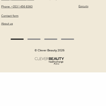
Quick view
Epicutis
Phone: +353 1 456 8360
Contact form
About us
© Clever Beauty 2026