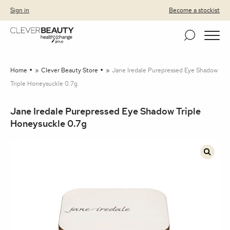
Clever Beauty
Skip to primary navigation
Skip to content
Sign in
Become a stockist
Home
»
Clever Beauty Store
»
Jane Iredale Purepressed Eye Shadow
Triple Honeysuckle 0.7g
Jane Iredale Purepressed Eye Shadow Triple
Honeysuckle 0.7g
🔍