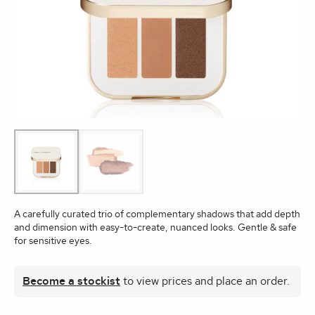
A carefully curated trio of complementary shadows that add depth
and dimension with easy-to-create, nuanced looks. Gentle & safe
for sensitive eyes.
Become a stockist
to view prices and place an order.