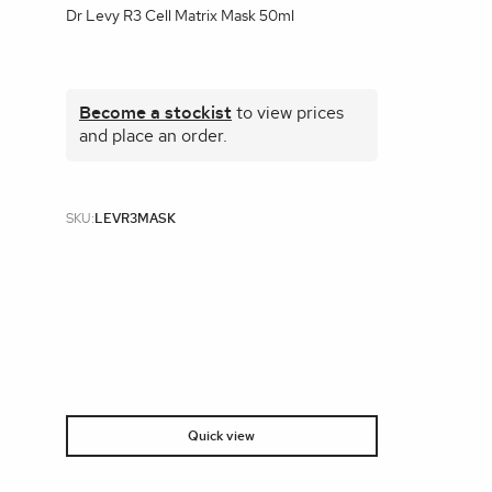
Dr Levy R3 Cell Matrix Mask 50ml
Become a stockist
to view prices
and place an order.
SKU:
LEVR3MASK
Quick view