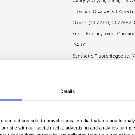
Caprylyl Glycol, Silica, Tin O
Titanium Dioxide (CI 77891),
Oxides (CI 77491, CI 77492, 
Ferric Ferrocyanide, Carmine
DARK:
Synthetic Fluorphlogopite, M
Octyldodecyl Stearoyl Steara
Butyrospermum Parkii (Shea
Butter, Boron Nitride,
Details
Caprylic/Capric Triglyceride,
Stearate, Simmondsia Chine
e content and ads, to provide social media features and to analy
(Jojoba) Seed Oil, Punica G
 our site with our social media, advertising and analytics partn
Seed Oil, Pinus Strobus Bark
 provided to them or that they’ve collected from your use of their