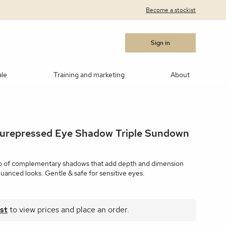
Become a stockist
Sign in
ale
Training and marketing
About
cara
Blushes
Bronzers
Contouring/highlighting
Purepressed Eye Shadow Triple Sundown
akeup
ows
Medik8®
Post Procedure Cream
IPL Photo Rejuvenation
OBSERV® Skin Analysis
Peptides
MSR)
ar Products
RevitaLash
Vitamin C
Advanced RF Microneedling
Teosyal
Thoclor
rio of complementary shadows that add depth and dimension
uanced looks. Gentle & safe for sensitive eyes.
 Suncare
Makeup Brushes
Makeup Cleaners
Samples
st
to view prices and place an order.