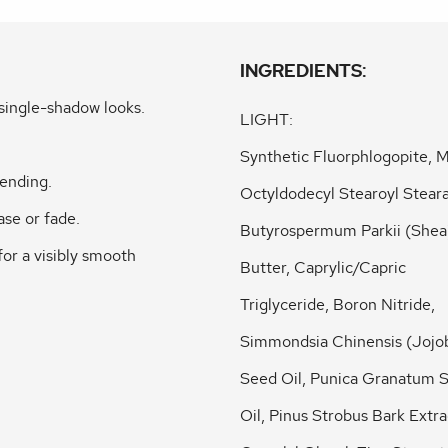
INGREDIENTS:
single-shadow looks.
LIGHT:
Synthetic Fluorphlogopite, M
lending.
Octyldodecyl Stearoyl Steara
ase or fade.
Butyrospermum Parkii (Shea
for a visibly smooth
Butter, Caprylic/Capric
Triglyceride, Boron Nitride,
Simmondsia Chinensis (Jojo
Seed Oil, Punica Granatum 
Oil, Pinus Strobus Bark Extra