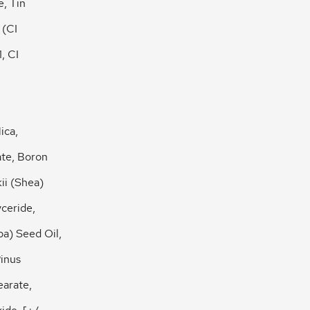
e, Tin
 (CI
, CI
ica,
ate, Boron
ii (Shea)
yceride,
a) Seed Oil,
inus
earate,