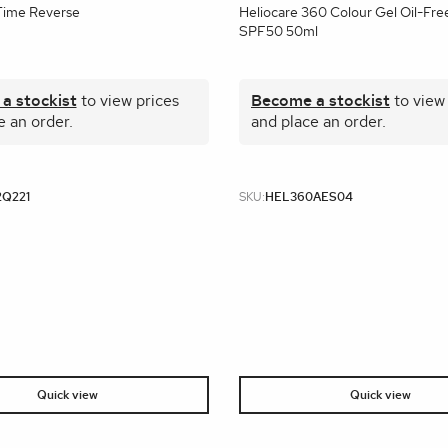
Time Reverse
Heliocare 360 Colour Gel Oil-Fre
SPF50 50ml
a stockist
to view prices
Become a stockist
to view
e an order.
and place an order.
2Q221
SKU:
HEL360AES04
Quick view
Quick view