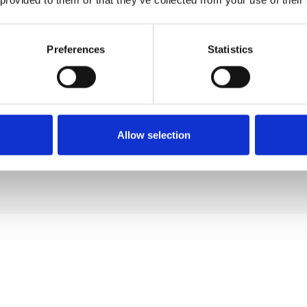
Extract, Caprylyl Glycol, Silic
Oxide, Triethoxycaprylylsilan
Preferences
Statistics
Titanium Dioxide (CI 77891),
Oxides (CI 77491, CI 77492, 
77499), Ferric Ferrocyanide,
Allow selection
Bismuth Oxychloride].