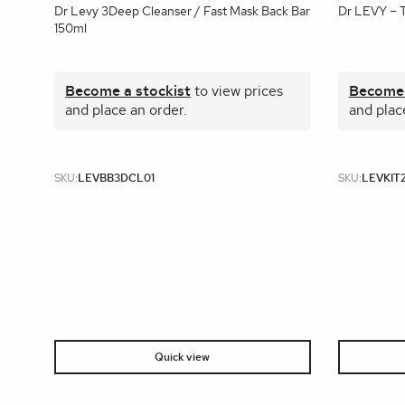
Dr Levy 3Deep Cleanser / Fast Mask Back Bar
Dr LEVY – 
150ml
Become a stockist
to view prices
Become 
and place an order.
and plac
SKU:
LEVBB3DCL01
SKU:
LEVKIT
Quick view