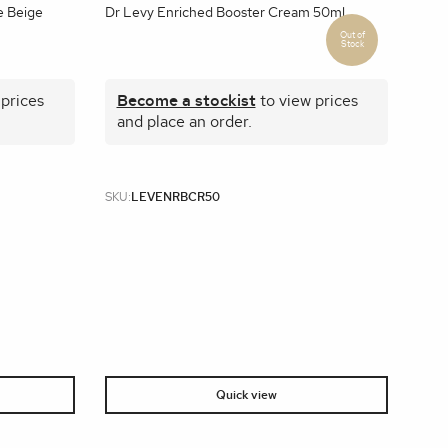
e Beige
Dr Levy Enriched Booster Cream 50ml
 prices
Become a stockist
to view prices
and place an order.
SKU:
LEVENRBCR50
Quick view