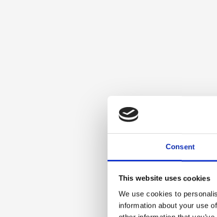
Consent
This website uses cookies
We use cookies to personalis
information about your use of
other information that you’ve