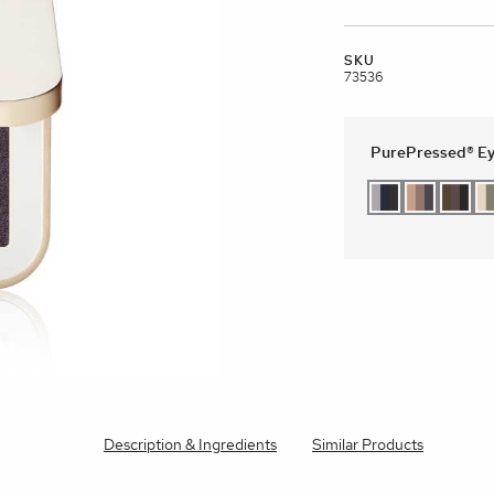
brands
SKU
l Templates
Empty Templates
Jane Iredale Galleries
Full Dis
Skincare
73536
PurePressed® Ey
Description & Ingredients
Similar Products