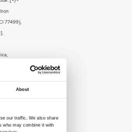
xide. [+/-
 Iron
CI 77499),
].
ica,
te,
)
About
 Zinc
nsis
se our traffic. We also share
ranatum
ers who may combine it with
 services.