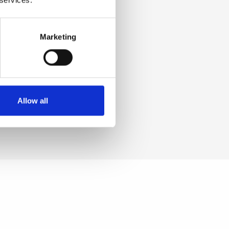
a, Tin
e. [+/-
Marketing
 Iron
CI
Allow all