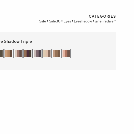
CATEGORIES
plays
Sale
Sale30
Eyes
Eyeshadow
jane iredale™
e Shadow Triple