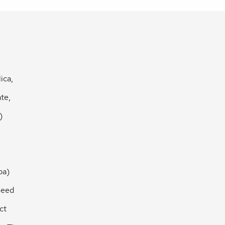
ica,
te,
)
ba)
Seed
ct