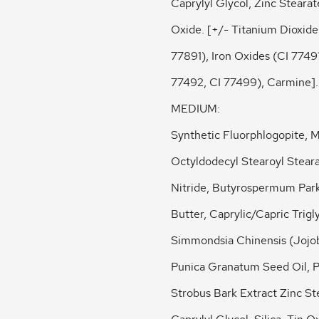
Caprylyl Glycol, Zinc Stearat
Oxide. [+/- Titanium Dioxide
77891), Iron Oxides (CI 77491
77492, CI 77499), Carmine].
MEDIUM:
Synthetic Fluorphlogopite, M
Octyldodecyl Stearoyl Stear
Nitride, Butyrospermum Park
Butter, Caprylic/Capric Trigl
Simmondsia Chinensis (Jojob
Punica Granatum Seed Oil, P
Strobus Bark Extract Zinc St