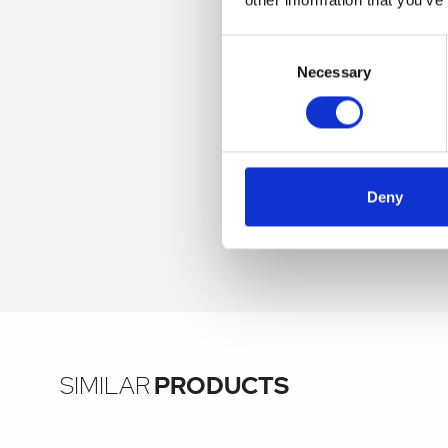
Consent
Selection
Necessary
Deny
SIMILAR
PRODUCTS