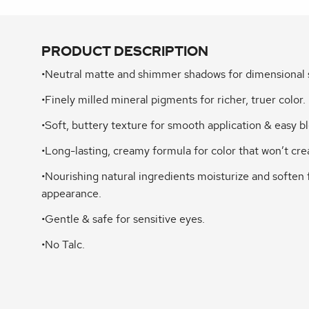
PRODUCT DESCRIPTION
•Neutral matte and shimmer shadows for dimensional 
•Finely milled mineral pigments for richer, truer color.
•Soft, buttery texture for smooth application & easy b
•Long-lasting, creamy formula for color that won’t cre
•Nourishing natural ingredients moisturize and soften 
appearance.
•Gentle & safe for sensitive eyes.
•No Talc.