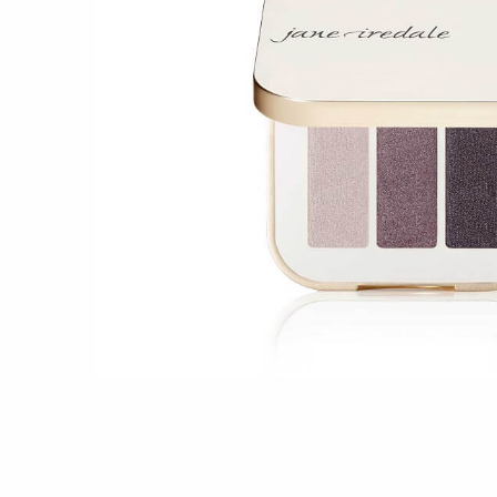
Shop all 
Ful
Shop All 