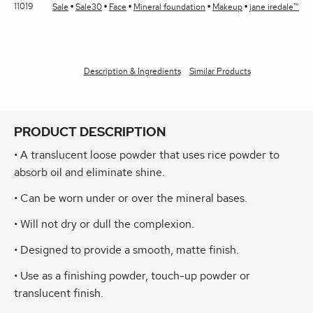
11019
Sale
Sale30
Face
Mineral foundation
Makeup
jane iredale™
Description & Ingredients
Similar Products
PRODUCT DESCRIPTION
• A translucent loose powder that uses rice powder to
absorb oil and eliminate shine.
• Can be worn under or over the mineral bases.
• Will not dry or dull the complexion.
• Designed to provide a smooth, matte finish.
• Use as a finishing powder, touch-up powder or
translucent finish.