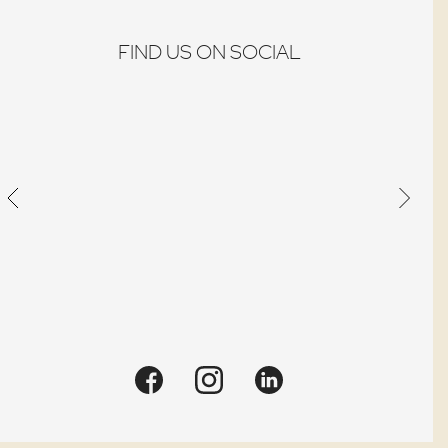
place
Quick view
an
FIND US ON SOCIAL
order.
Quick view
Quick view