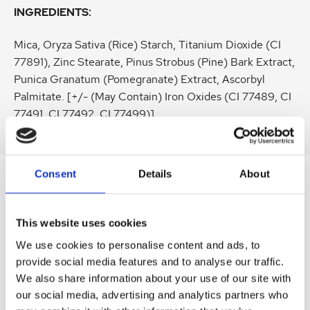
INGREDIENTS:
Mica, Oryza Sativa (Rice) Starch, Titanium Dioxide (CI
77891), Zinc Stearate, Pinus Strobus (Pine) Bark Extract,
Punica Granatum (Pomegranate) Extract, Ascorbyl
Palmitate. [+/- (May Contain) Iron Oxides (CI 77489, CI
77491, CI 77492, CI 77499)]
Consent
Details
About
SIMILAR
PRODUCTS
This website uses cookies
Related
SKU:
SKU:
SKU:
SKU:
SKU:
We use cookies to personalise content and ads, to
products
provide social media features and to analyse our traffic.
LEVBSERUM30
HEL200AES50
KEL002MAW02
HEL050AES50
LEVBB3DCL01
We also share information about your use of our site with
D
H
K
H
D
our social media, advertising and analytics partners who
r
e
e
e
r