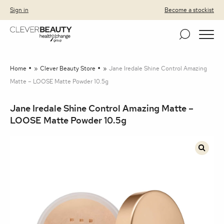
Clever Beauty
Skip to primary navigation
Skip to content
Sign in
Become a stockist
Home
»
Clever Beauty Store
»
Jane Iredale Shine Control Amazing
Matte – LOOSE Matte Powder 10.5g
Jane Iredale Shine Control Amazing Matte –
LOOSE Matte Powder 10.5g
🔍