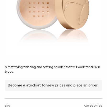
A mattifying finishing and setting powder that will work for all skin
types.
Become a stockist
to view prices and place an order.
SKU
CATEGORIES