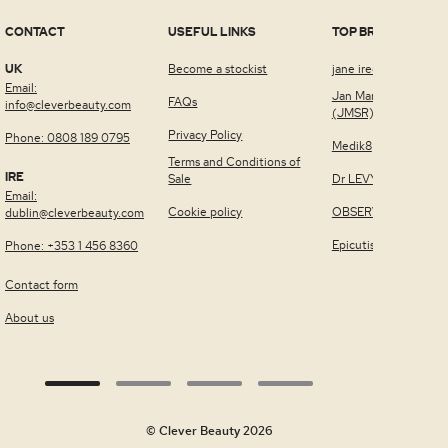
CONTACT
USEFUL LINKS
TOP BRANDS
UK
Become a stockist
jane iredale™
Email:
Jan Marini Skin Rese
FAQs
info@cleverbeauty.com
(JMSR)
Privacy Policy
Phone: 0808 189 0795
Medik8
Terms and Conditions of
IRE
Sale
Dr LEVY Switzerland
Email:
Cookie policy
OBSERV®
dublin@cleverbeauty.com
Epicutis
Phone: +353 1 456 8360
Contact form
About us
© Clever Beauty 2026