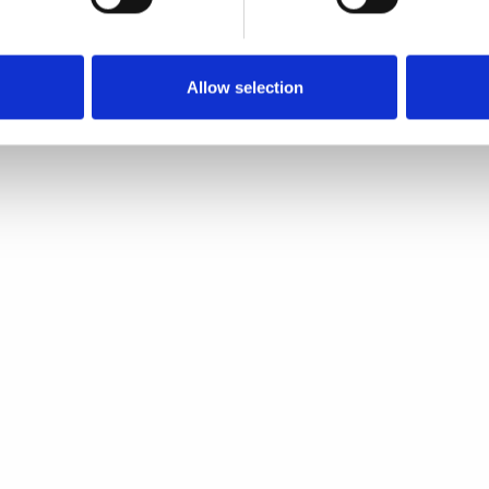
Quick view
Quick view
Allow selection