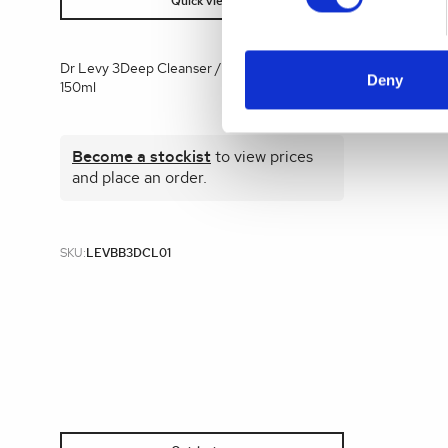
Quick view
Dr Levy 3Deep Cleanser / Fast Mask Back Bar
Deny
150ml
Become a stockist
to view prices
and place an order.
SKU:
LEVBB3DCL01