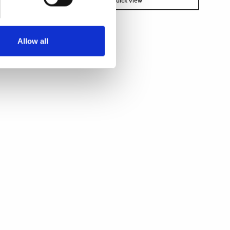
Quick view
Allow all