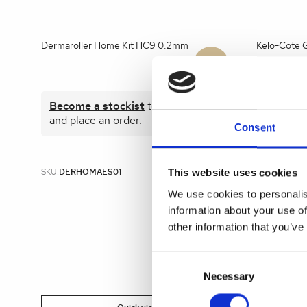
Dermaroller Home Kit HC9 0.2mm
Kelo-Cote G
Become a stockist
to view prices
Become 
and place an order.
and plac
Consent
This website uses cookies
SKU:
DERHOMAES01
SKU:
KEL00
We use cookies to personalis
information about your use of
other information that you’ve
Consent
Selection
Necessary