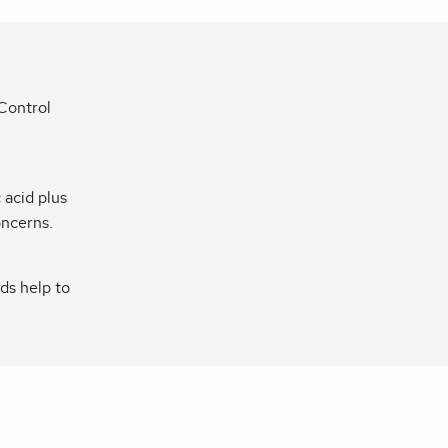
 Control
 acid plus
oncerns.
ds help to