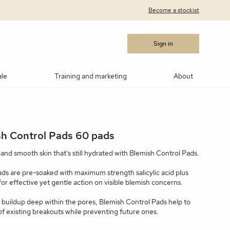
Become a stockist
Sign in
ale
Training and marketing
About
cara
Blushes
Bronzers
Contouring/highlighting
h Control Pads 60 pads
akeup
ows
Medik8®
Post Procedure Cream
IPL Photo Rejuvenation
OBSERV® Skin Analysis
Peptides
d and smooth skin that's still hydrated with Blemish Control Pads.
MSR)
ar Products
RevitaLash
Vitamin C
Advanced RF Microneedling
Teosyal
Thoclor
pads are pre-soaked with maximum strength salicylic acid plus
 for effective yet gentle action on visible blemish concerns.
 Suncare
Makeup Brushes
Makeup Cleaners
Samples
e buildup deep within the pores, Blemish Control Pads help to
f existing breakouts while preventing future ones.