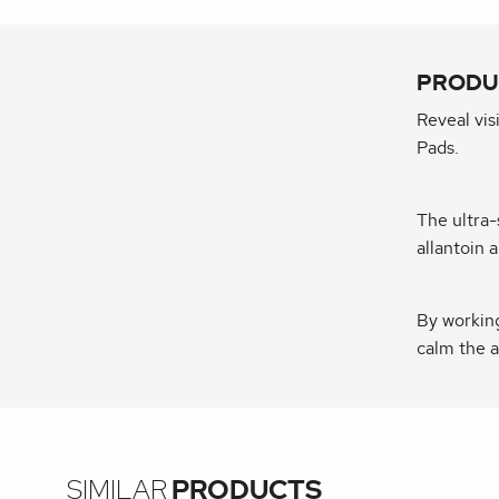
PRODU
Reveal vis
Pads.
The ultra-
allantoin 
By working
calm the a
SIMILAR
PRODUCTS