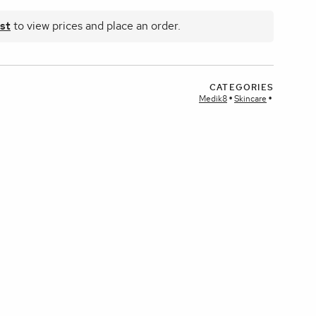
st
to view prices and place an order.
plays
CATEGORIES
Medik8
Skincare