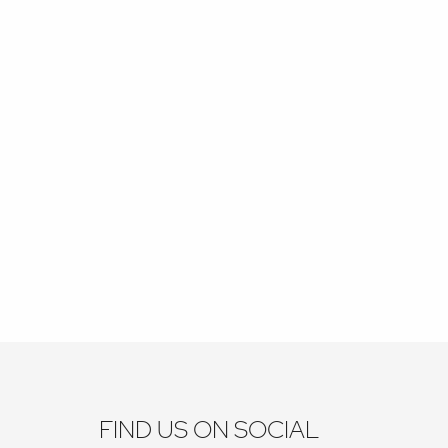
FIND US ON SOCIAL