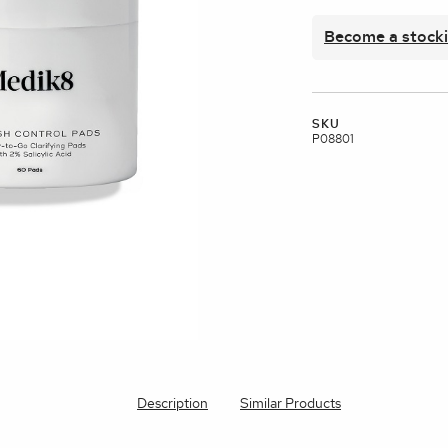
brands
Become a stocki
l Templates
Empty Templates
Jane Iredale Galleries
Full Dis
Skincare
SKU
P08801
Description
Similar Products