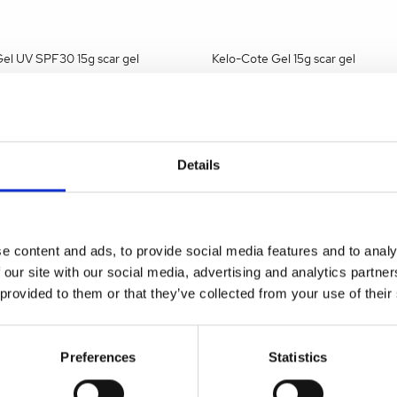
el UV SPF30 15g scar gel
Kelo-Cote Gel 15g scar gel
a stockist
to view prices
Become a stockist
to view
e an order.
and place an order.
Details
2MAW02
SKU:
KEL001MAW01
e content and ads, to provide social media features and to analy
 our site with our social media, advertising and analytics partn
 provided to them or that they’ve collected from your use of their
Preferences
Statistics