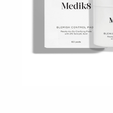
Shop all 
Ful
Shop All 