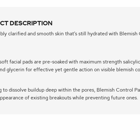
CT DESCRIPTION
ibly clarified and smooth skin that’s still hydrated with Blemish
soft facial pads are pre-soaked with maximum strength salicylic
and glycerin for effective yet gentle action on visible blemish c
 to dissolve buildup deep within the pores, Blemish Control Pa
ppearance of existing breakouts while preventing future ones.