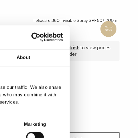
Heliocare 360 Invisible Spray SPF50+ 200ml
 prices
Become a stockist
to view prices
and place an order.
About
SKU:
HEL360SPR01
se our traffic. We also share
ers who may combine it with
 services.
Marketing