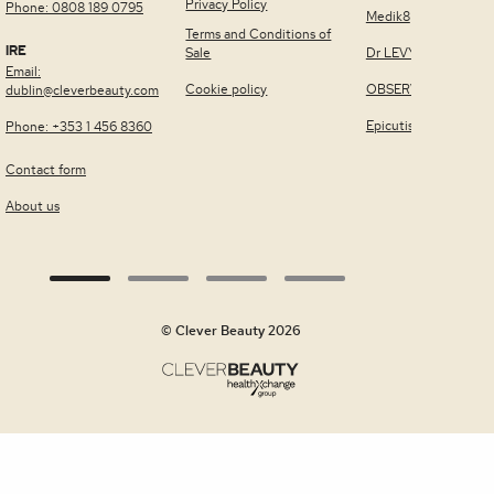
Privacy Policy
Phone: 0808 189 0795
Medik8
Terms and Conditions of
IRE
Sale
Dr LEVY Switzerland
Email:
Cookie policy
OBSERV®
dublin@cleverbeauty.com
Epicutis
Phone: +353 1 456 8360
Contact form
About us
© Clever Beauty 2026