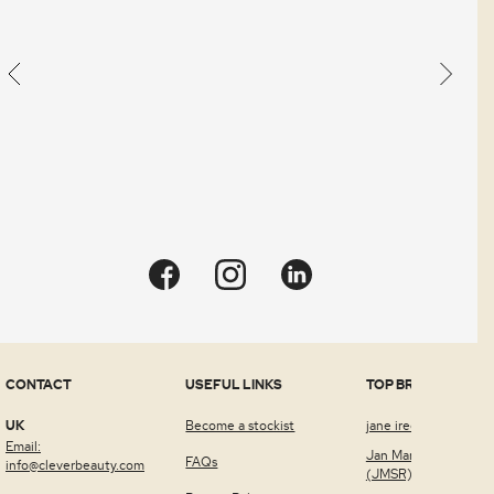
CONTACT
USEFUL LINKS
TOP BRANDS
UK
Become a stockist
jane iredale™
Email:
Jan Marini Skin Rese
FAQs
info@cleverbeauty.com
(JMSR)