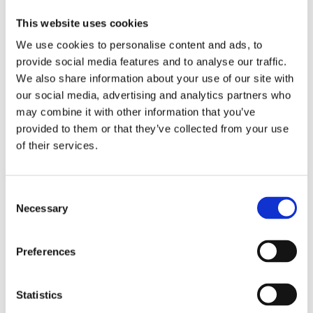
e
B
G
e
3
M
o
e
p
6
This website uses cookies
a
o
l
C
0
g
s
1
l
I
We use cookies to personalise content and ads, to
i
t
5
e
n
provide social media features and to analyse our traffic.
c
e
g
a
v
We also share information about your use of our site with
i
r
s
n
i
our social media, advertising and analytics partners who
a
C
c
s
s
n
o
a
e
i
may combine it with other information that you’ve
n
r
r
b
provided to them or that they’ve collected from your use
c
g
/
l
of their services.
Become
e
e
F
e
a
n
l
a
S
stockist
t
s
p
r
t
r
to
Consent
Become
a
M
a
view
Necessary
Selection
a
t
a
y
prices
stockist
e
s
S
and
1
k
P
to
place
Preferences
5
–
F
view
an
m
1
5
prices
order.
l
5
0
and
Statistics
0
+
place
m
2