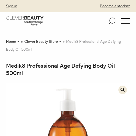
Clever Beauty
Skip to primary navigation
Skip to content
Sign in
Become a stockist
Home
»
Clever Beauty Store
»
Medik8 Professional Age Defying
Body Oil 500ml
Medik8 Professional Age Defying Body Oil
500ml
🔍