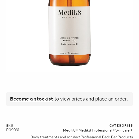
Become a stockist
to view prices and place an order.
SKU
CATEGORIES
P09091
Medik8
Medik8 Professional
Skincare
Body treatments and scrubs
Professional Back Bar Products