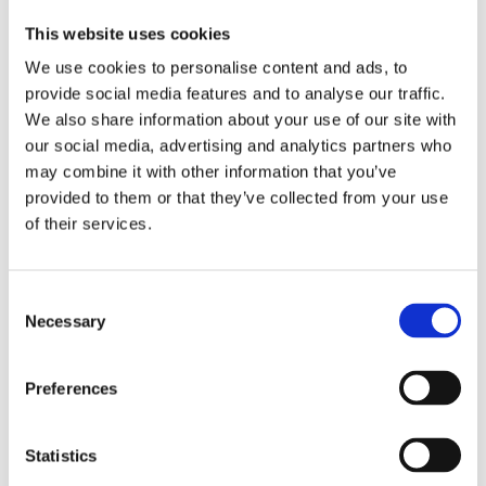
a
G
e
3
3
d
e
r
6
6
This website uses cookies
v
l
M
0
0
We use cookies to personalise content and ads, to
a
c
a
M
O
n
r
s
i
i
provide social media features and to analyse our traffic.
c
e
k
n
l
We also share information about your use of our site with
e
a
(
e
-
our social media, advertising and analytics partners who
d
m
1
r
F
S
L
0
a
r
may combine it with other information that you’ve
p
i
s
l
e
provided to them or that they’ve collected from your use
r
g
a
T
e
of their services.
a
h
c
o
D
y
t
h
l
r
S
S
e
e
y
P
P
t
r
T
Consent
F
F
s
a
o
Necessary
Selection
5
5
)
n
u
0
0
c
c
(
5
e
h
Preferences
Become
2
0
F
G
a
0
m
l
e
stockist
0
l
u
l
Statistics
m
i
S
to
l
d
P
view