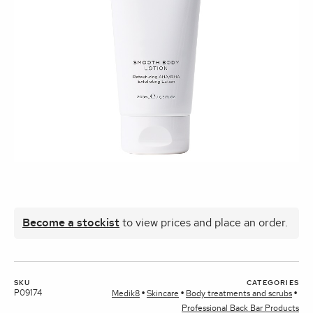
Become a stockist
to view prices and place an order.
SKU
CATEGORIES
P09174
Medik8
Skincare
Body treatments and scrubs
Professional Back Bar Products