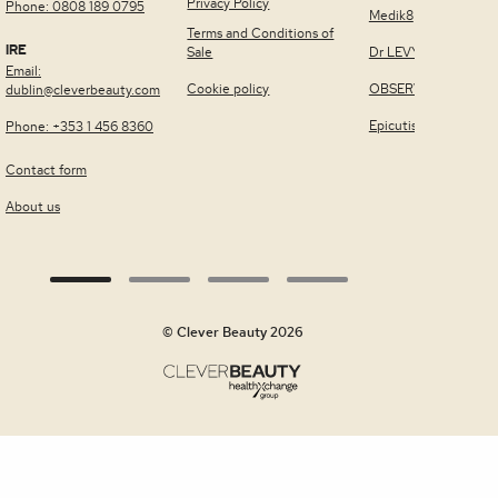
Privacy Policy
Phone: 0808 189 0795
Medik8
Terms and Conditions of
IRE
Sale
Dr LEVY Switzerland
Email:
Cookie policy
OBSERV®
dublin@cleverbeauty.com
Epicutis
Phone: +353 1 456 8360
Contact form
About us
© Clever Beauty 2026