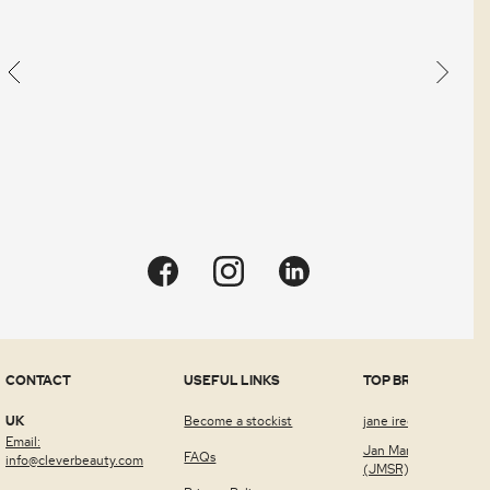
Quick view
CONTACT
USEFUL LINKS
TOP BRANDS
UK
Become a stockist
jane iredale™
Email:
Jan Marini Skin Rese
FAQs
info@cleverbeauty.com
(JMSR)