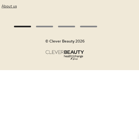
About us
© Clever Beauty 2026