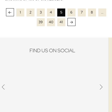
←
1
2
3
4
5
6
7
8
…
→
39
40
41
FIND US ON SOCIAL