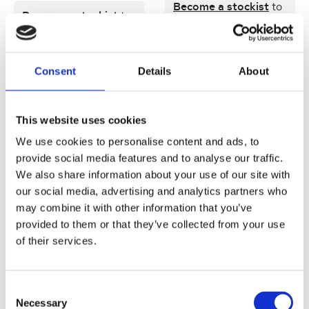
Become a stockist
to
Become a stockist
to
view prices and place
view prices and place
an order.
an order.
Consent
Details
About
SKU:
17812-2
SKU:
77812-2
This website uses cookies
Quick view
Quick view
We use cookies to personalise content and ads, to
provide social media features and to analyse our traffic.
We also share information about your use of our site with
Jane Iredale Beyond Matte
Jane Iredale Beyond Matte
Lip Stain Content [Tester]
Lip Stain Content 3.25ml
our social media, advertising and analytics partners who
3.25ml
may combine it with other information that you’ve
provided to them or that they’ve collected from your use
Become a stockist
to
of their services.
Become a stockist
to
view prices and place
view prices and place
an order.
an order.
Consent
Necessary
Selection